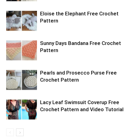
Eloise the Elephant Free Crochet
Pattern
Sunny Days Bandana Free Crochet
Pattern
Pearls and Prosecco Purse Free
Crochet Pattern
Lacy Leaf Swimsuit Coverup Free
Crochet Pattern and Video Tutorial