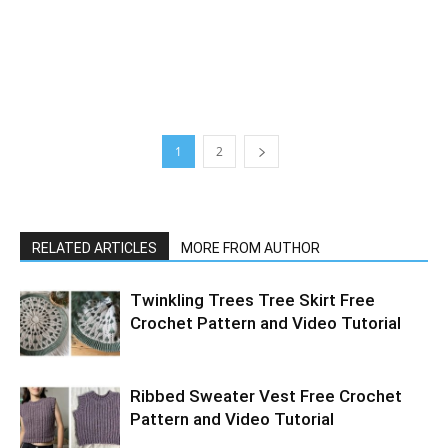
1
2
RELATED ARTICLES
MORE FROM AUTHOR
Twinkling Trees Tree Skirt Free
Crochet Pattern and Video Tutorial
Ribbed Sweater Vest Free Crochet
Pattern and Video Tutorial