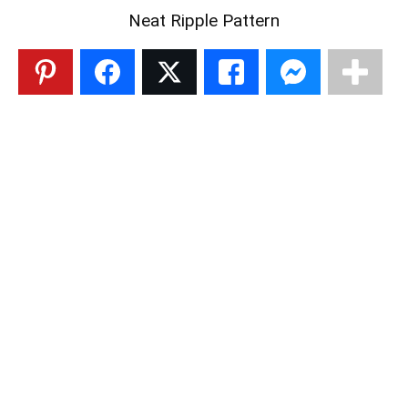
Neat Ripple Pattern