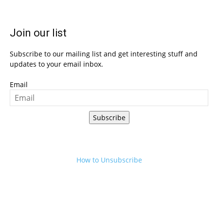
Join our list
Subscribe to our mailing list and get interesting stuff and
updates to your email inbox.
Email
Subscribe
How to Unsubscribe