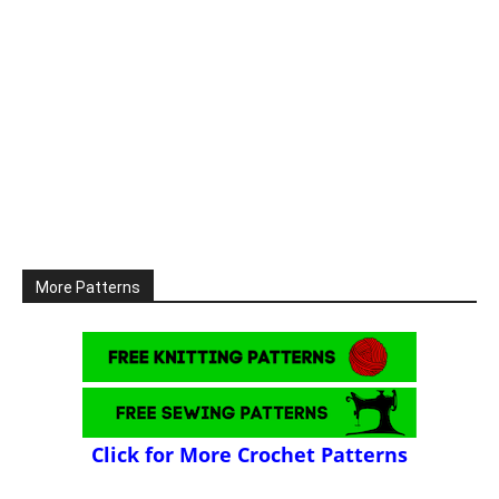
More Patterns
Click for More Crochet Patterns