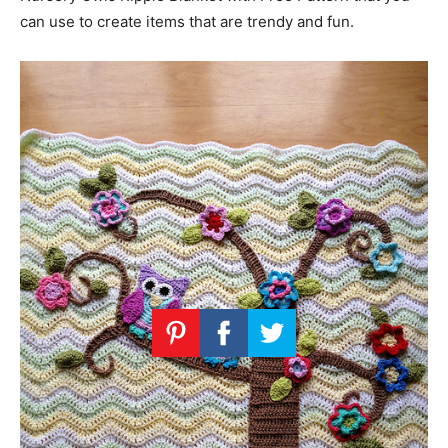
can use to create items that are trendy and fun.