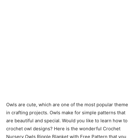
Owls are cute, which are one of the most popular theme
in crafting projects. Owls make for simple patterns that
are beautiful and special. Would you like to learn how to
crochet owl designs? Here is the wonderful Crochet
Nursery Owls Ripple Blanket with Free Pattern that you