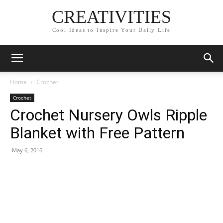
CREATIVITIES
Cool Ideas to Inspire Your Daily Life
Home
Crochet
Crochet
Crochet Nursery Owls Ripple
Blanket with Free Pattern
May 6, 2016