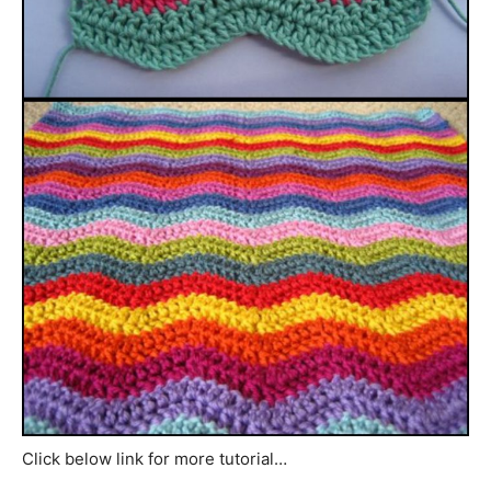
Click below link for more tutorial…