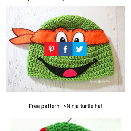
Free pattern—>
Ninja turtle hat