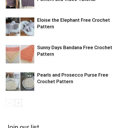
Eloise the Elephant Free Crochet
Pattern
Sunny Days Bandana Free Crochet
Pattern
Pearls and Prosecco Purse Free
Crochet Pattern
Join our list