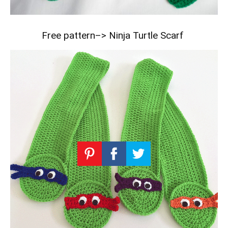
Free pattern–>
Ninja Turtle Scarf