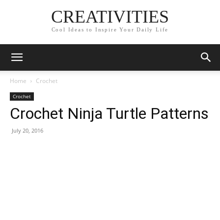
CREATIVITIES
Cool Ideas to Inspire Your Daily Life
Home
Crochet
Crochet
Crochet Ninja Turtle Patterns
July 20, 2016