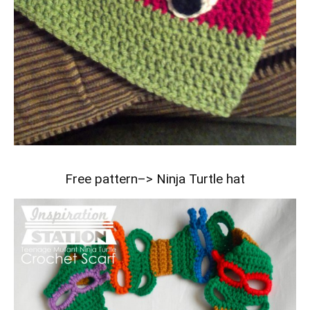
Free pattern–>
Ninja Turtle hat