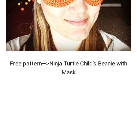
Free pattern—>
Ninja Turtle Child’s Beanie with
Mask