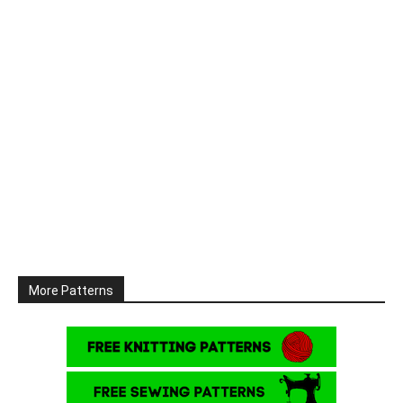
More Patterns