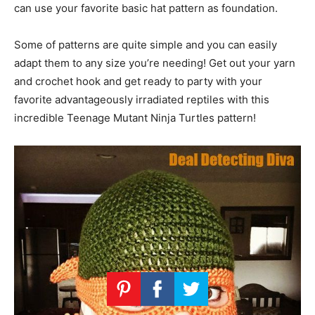
can use your favorite basic hat pattern as foundation.
Some of patterns are quite simple and you can easily
adapt them to any size you’re needing! Get out your yarn
and crochet hook and get ready to party with your
favorite advantageously irradiated reptiles with this
incredible Teenage Mutant Ninja Turtles pattern!