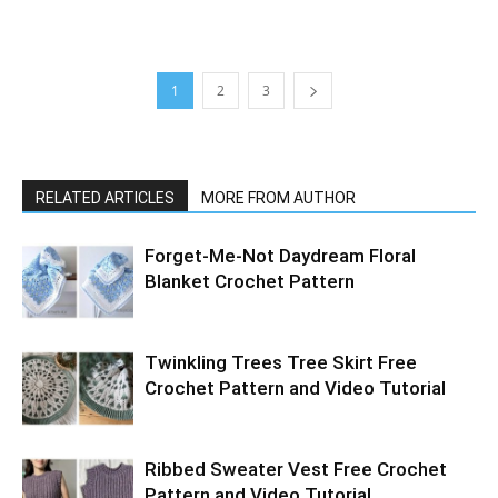
1
2
3
RELATED ARTICLES
MORE FROM AUTHOR
Forget-Me-Not Daydream Floral
Blanket Crochet Pattern
Twinkling Trees Tree Skirt Free
Crochet Pattern and Video Tutorial
Ribbed Sweater Vest Free Crochet
Pattern and Video Tutorial