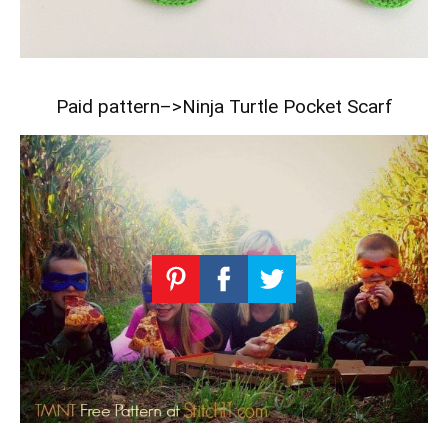
Paid pattern–>
Ninja Turtle Pocket Scarf