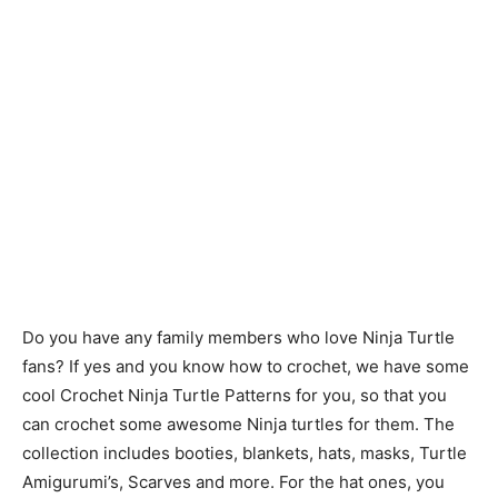
Do you have any family members who love Ninja Turtle
fans? If yes and you know how to crochet, we have some
cool Crochet Ninja Turtle Patterns for you, so that you
can crochet some awesome Ninja turtles for them. The
collection includes booties, blankets, hats, masks, Turtle
Amigurumi’s, Scarves and more. For the hat ones, you