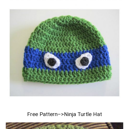
Free Pattern–>
Ninja Turtle Hat