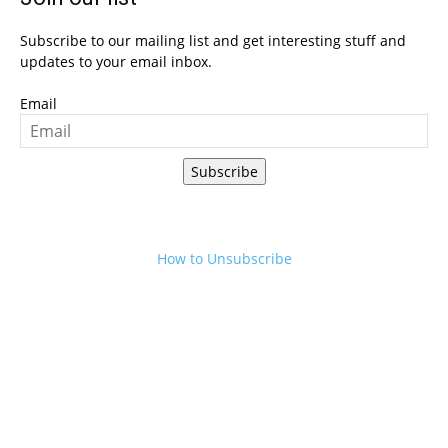
Subscribe to our mailing list and get interesting stuff and
updates to your email inbox.
Email
Subscribe
How to Unsubscribe