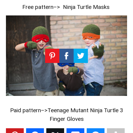
Free pattern–>
Ninja Turtle Masks
Paid pattern–>
Teenage Mutant Ninja Turtle 3
Finger Gloves