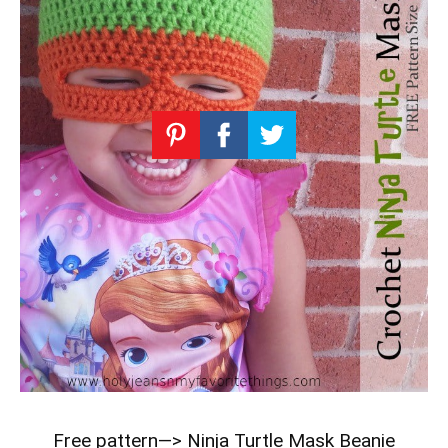
Free pattern—>
Ninja Turtle Mask Beanie