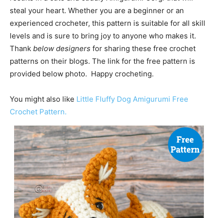
steal your heart. Whether you are a beginner or an
experienced crocheter, this pattern is suitable for all skill
levels and is sure to bring joy to anyone who makes it.
Thank
below designers
for sharing these free crochet
patterns on their blogs. The link for the free pattern is
provided below photo. Happy crocheting.
You might also like
Little Fluffy Dog Amigurumi Free
Crochet Pattern.