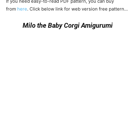
If you need easy-to-read PDF pattern, you can buy
from
here
. Click below link for web version free pattern…
Milo the Baby Corgi Amigurumi