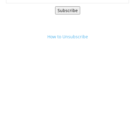
Subscribe
How to Unsubscribe