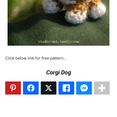
Click below link for free pattern…
Corgi Dog