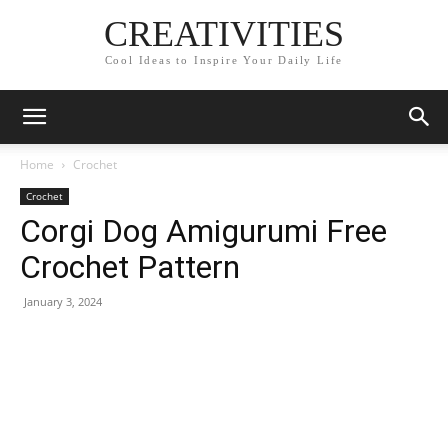
CREATIVITIES
Cool Ideas to Inspire Your Daily Life
Home
Crochet
Crochet
Corgi Dog Amigurumi Free
Crochet Pattern
January 3, 2024