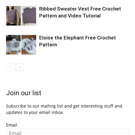
Ribbed Sweater Vest Free Crochet
Pattern and Video Tutorial
Eloise the Elephant Free Crochet
Pattern
Join our list
Subscribe to our mailing list and get interesting stuff and
updates to your email inbox.
Email