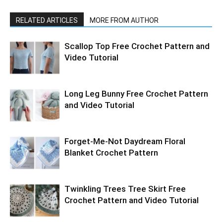
RELATED ARTICLES
MORE FROM AUTHOR
Scallop Top Free Crochet Pattern and
Video Tutorial
Long Leg Bunny Free Crochet Pattern
and Video Tutorial
Forget-Me-Not Daydream Floral
Blanket Crochet Pattern
Twinkling Trees Tree Skirt Free
Crochet Pattern and Video Tutorial