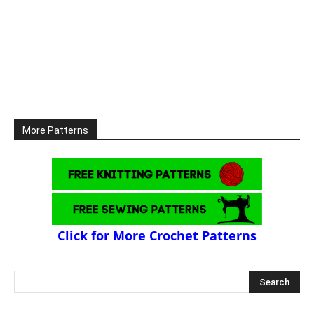
More Patterns
Click for More Crochet Patterns