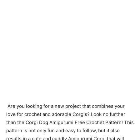
Are you looking for a new project that combines your
love for crochet and adorable Corgis? Look no further
than the Corgi Dog Amigurumi Free Crochet Pattern! This
pattern is not only fun and easy to follow, but it also
results in a cute and cuddly Amigurumi Corgi that will