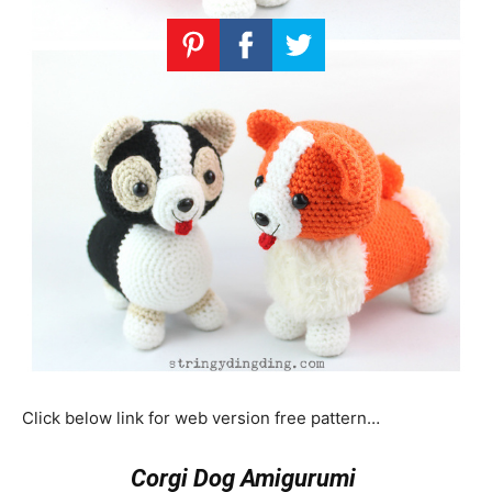
Click below link for web version free pattern…
Corgi Dog Amigurumi