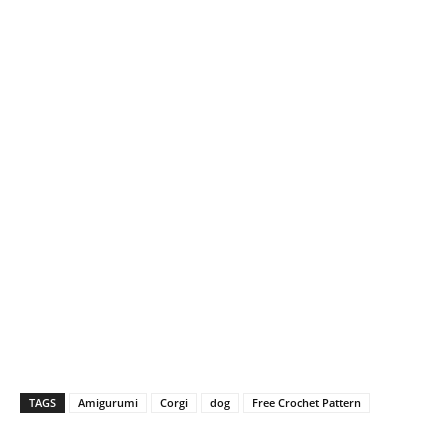
TAGS
Amigurumi
Corgi
dog
Free Crochet Pattern