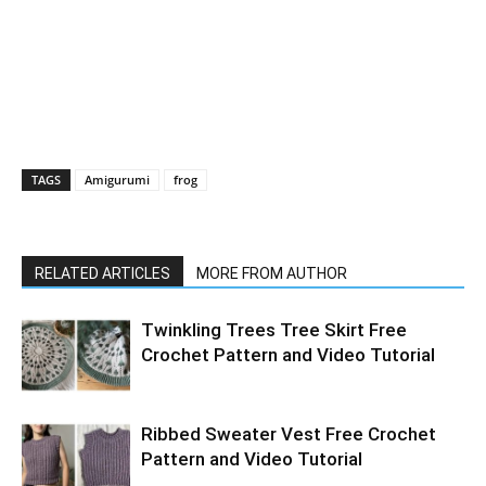
TAGS
Amigurumi
frog
RELATED ARTICLES
MORE FROM AUTHOR
Twinkling Trees Tree Skirt Free
Crochet Pattern and Video Tutorial
Ribbed Sweater Vest Free Crochet
Pattern and Video Tutorial