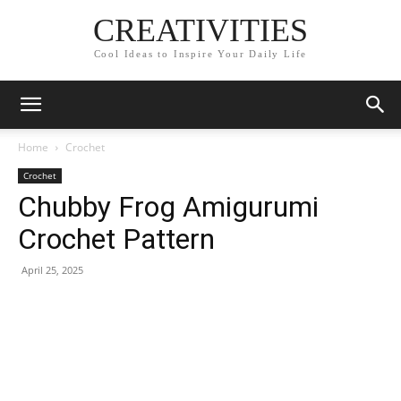
CREATIVITIES
Cool Ideas to Inspire Your Daily Life
Home
Crochet
Crochet
Chubby Frog Amigurumi
Crochet Pattern
April 25, 2025