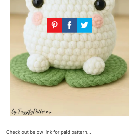
Check out below link for paid pattern…