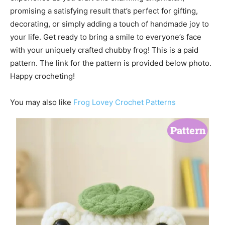
promising a satisfying result that’s perfect for gifting,
decorating, or simply adding a touch of handmade joy to
your life. Get ready to bring a smile to everyone’s face
with your uniquely crafted chubby frog! This is a paid
pattern. The link for the pattern is provided below photo.
Happy crocheting!
You may also like
Frog Lovey Crochet Patterns