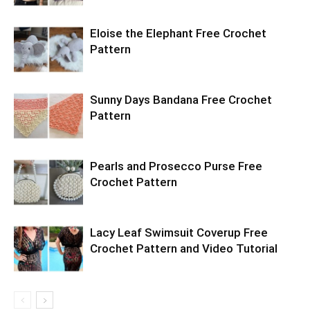
Eloise the Elephant Free Crochet
Pattern
Sunny Days Bandana Free Crochet
Pattern
Pearls and Prosecco Purse Free
Crochet Pattern
Lacy Leaf Swimsuit Coverup Free
Crochet Pattern and Video Tutorial