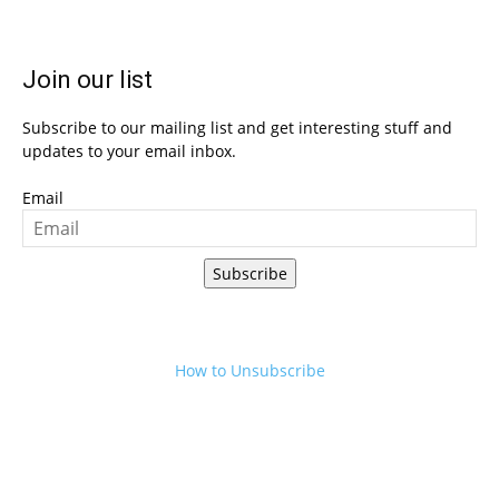
Join our list
Subscribe to our mailing list and get interesting stuff and
updates to your email inbox.
Email
Subscribe
How to Unsubscribe