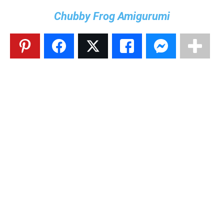
Chubby Frog Amigurumi