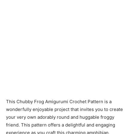
This Chubby Frog Amigurumi Crochet Pattern is a
wonderfully enjoyable project that invites you to create
your very own adorably round and huggable froggy
friend. This pattern offers a delightful and engaging
experience as you craft this charming amphibian,