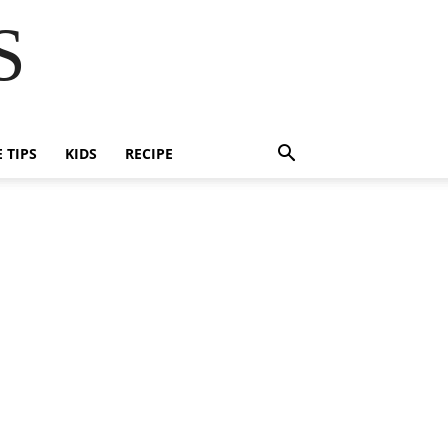
S
E TIPS
KIDS
RECIPE