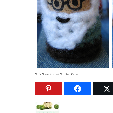
Cork Gnomes Free Crochet Pattern