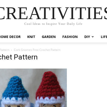
CREATIVITIE
Cool Ideas to Inspire Your Daily Life
HOME DECOR
KNIT
GARDEN
FASHION
DIY
LIF
Pattern
Cork Gnomes Free Crochet Pattern
het Pattern