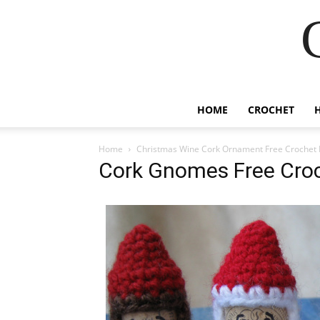
HOME
CROCHET
Home
Christmas Wine Cork Ornament Free Crochet 
Cork Gnomes Free Croc