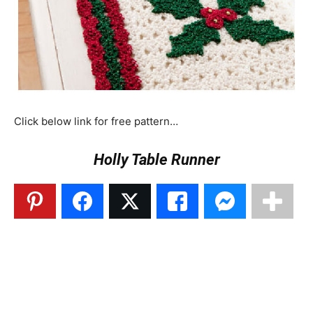
Click below link for free pattern…
Holly Table Runner