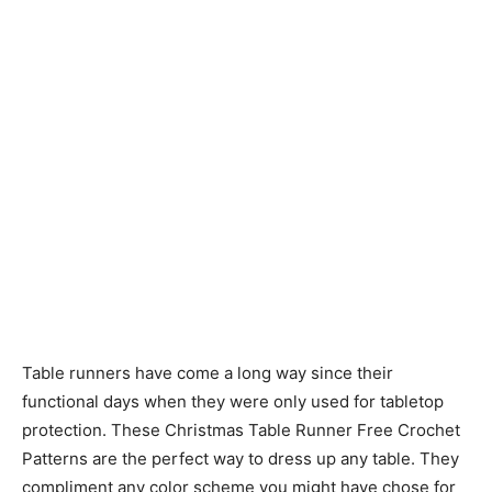
Table runners have come a long way since their
functional days when they were only used for tabletop
protection. These Christmas Table Runner Free Crochet
Patterns are the perfect way to dress up any table. They
compliment any color scheme you might have chose for