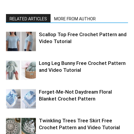
RELATED ARTICLES
MORE FROM AUTHOR
Scallop Top Free Crochet Pattern and
Video Tutorial
Long Leg Bunny Free Crochet Pattern
and Video Tutorial
Forget-Me-Not Daydream Floral
Blanket Crochet Pattern
Twinkling Trees Tree Skirt Free
Crochet Pattern and Video Tutorial