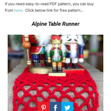
If you need easy-to-read PDF pattern, you can buy
from
here
. Click below link for free pattern…
Alpine Table Runner