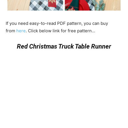
If you need easy-to-read PDF pattern, you can buy
from
here
. Click below link for free pattern…
Red Christmas Truck Table Runner