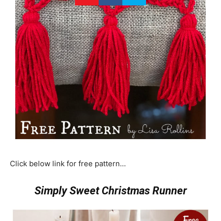
Click below link for free pattern…
Simply Sweet Christmas Runner