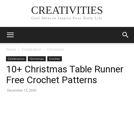
CREATIVITIES
Cool Ideas to Inspire Your Daily Life
Home
Celebration
Christmas
Celebration
Christmas
Crochet
10+ Christmas Table Runner
Free Crochet Patterns
December 13, 2020