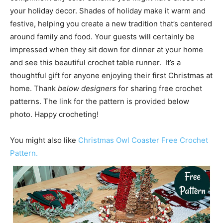
your holiday decor. Shades of holiday make it warm and
festive, helping you create a new tradition that’s centered
around family and food. Your guests will certainly be
impressed when they sit down for dinner at your home
and see this beautiful crochet table runner. It’s a
thoughtful gift for anyone enjoying their first Christmas at
home. Thank
below designers
for sharing free crochet
patterns. The link for the pattern is provided below
photo. Happy crocheting!
You might also like
Christmas Owl Coaster Free Crochet
Pattern.