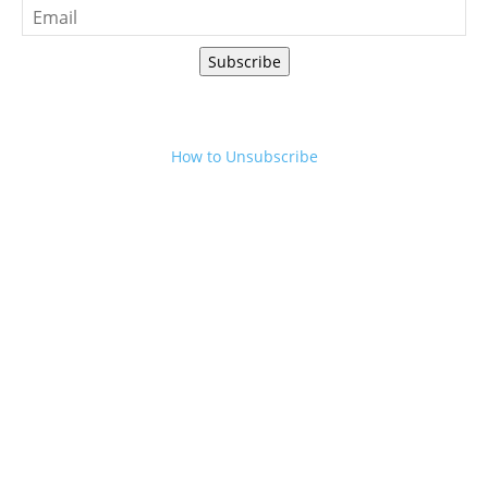
Subscribe
How to Unsubscribe