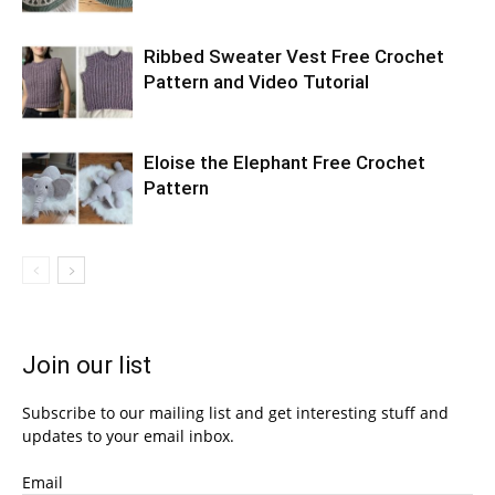
Ribbed Sweater Vest Free Crochet
Pattern and Video Tutorial
Eloise the Elephant Free Crochet
Pattern
Join our list
Subscribe to our mailing list and get interesting stuff and
updates to your email inbox.
Email