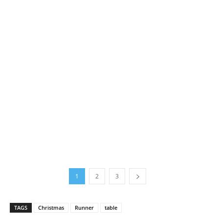
1
2
3
TAGS
Christmas
Runner
table