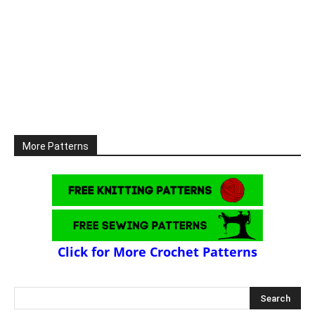
More Patterns
Click for More Crochet Patterns