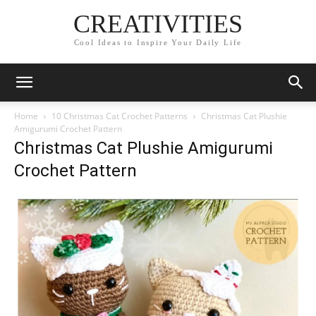
CREATIVITIES
Cool Ideas to Inspire Your Daily Life
Home
10 Christmas Cat Crochet Patterns
Christmas Cat Plushie
Amigurumi Crochet Pattern
Christmas Cat Plushie Amigurumi
Crochet Pattern