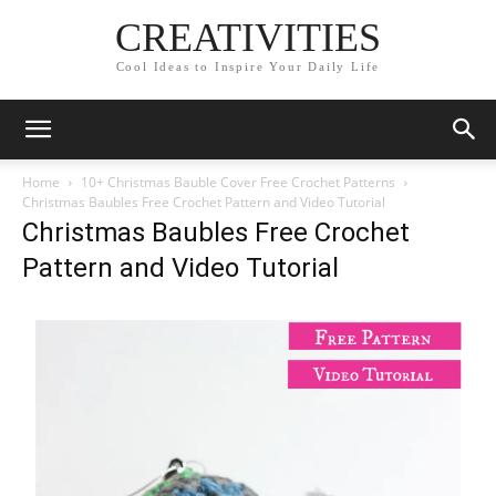
CREATIVITIES
Cool Ideas to Inspire Your Daily Life
Home
10+ Christmas Bauble Cover Free Crochet Patterns
Christmas Baubles Free Crochet Pattern and Video Tutorial
Christmas Baubles Free Crochet
Pattern and Video Tutorial