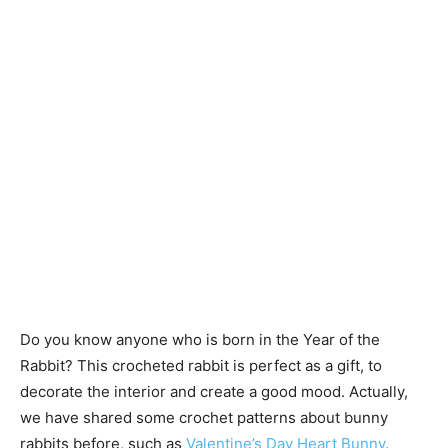
Do you know anyone who is born in the Year of the
Rabbit? This crocheted rabbit is perfect as a gift, to
decorate the interior and create a good mood. Actually,
we have shared some crochet patterns about bunny
rabbits before, such as
Valentine’s Day Heart Bunny
,