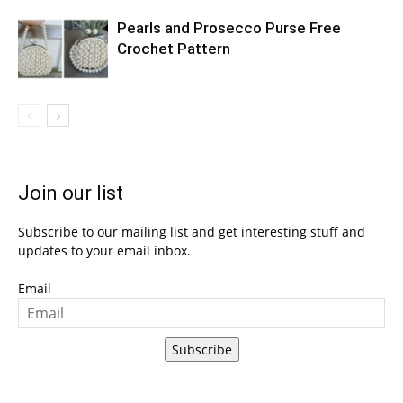
Pearls and Prosecco Purse Free
Crochet Pattern
Join our list
Subscribe to our mailing list and get interesting stuff and
updates to your email inbox.
Email
Subscribe