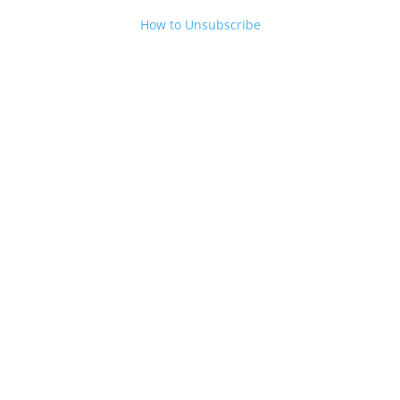
How to Unsubscribe