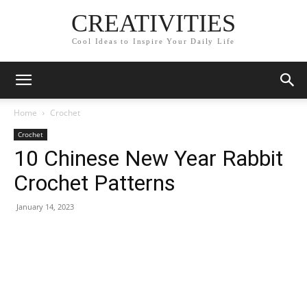
CREATIVITIES
Cool Ideas to Inspire Your Daily Life
Home
Crochet
Crochet
10 Chinese New Year Rabbit
Crochet Patterns
January 14, 2023