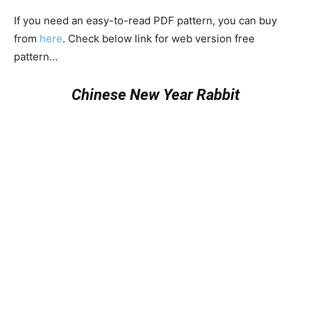
If you need an easy-to-read PDF pattern, you can buy
from
here
. Check below link for web version free
pattern…
Chinese New Year Rabbit