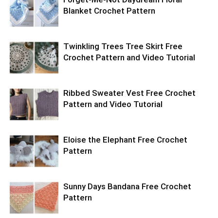
Blanket Crochet Pattern
Twinkling Trees Tree Skirt Free
Crochet Pattern and Video Tutorial
Ribbed Sweater Vest Free Crochet
Pattern and Video Tutorial
Eloise the Elephant Free Crochet
Pattern
Sunny Days Bandana Free Crochet
Pattern