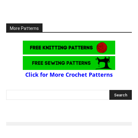
More Patterns
Click for More Crochet Patterns