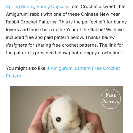
Spring Bunny
,
Bunny Cupcake
, etc. Crochet a sweet little
Amigurumi rabbit with one of these Chinese New Year
Rabbit Crochet Patterns. This is the perfect gift for bunny
lovers and those born in the Year of the Rabbit! We have
included free and paid pattern below. Thanks
below
designers
for sharing free crochet patterns. The link for
the pattern is provided below photo. Happy crocheting!
You might also like
4 Amigurumi Lantern Free Crochet
Pattern