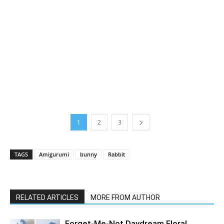
1
2
3
TAGS
Amigurumi
bunny
Rabbit
RELATED ARTICLES
MORE FROM AUTHOR
Forget-Me-Not Daydream Floral