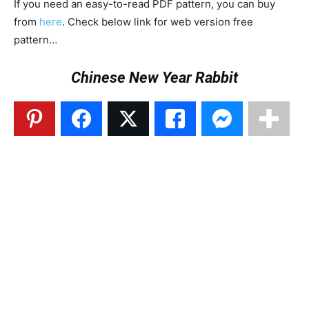
If you need an easy-to-read PDF pattern, you can buy
from
here
. Check below link for web version free
pattern…
Chinese New Year Rabbit