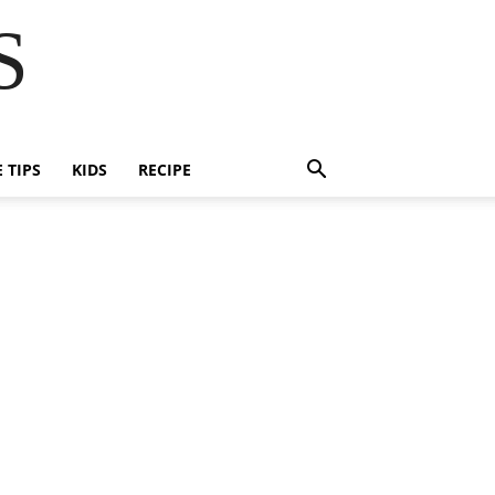
S
E TIPS
KIDS
RECIPE