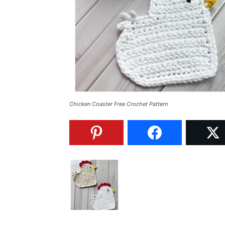
Chicken Coaster Free Crochet Pattern