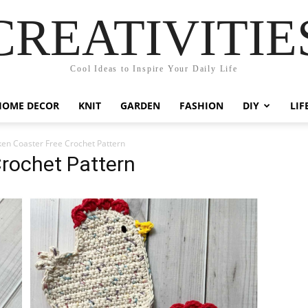
CREATIVITIE
Cool Ideas to Inspire Your Daily Life
HOME DECOR
KNIT
GARDEN
FASHION
DIY
LIF
ken Coaster Free Crochet Pattern
rochet Pattern