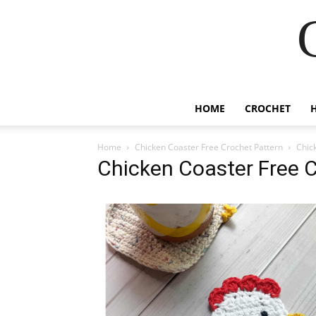
HOME
CROCHET
Home
Chicken Coaster Free Crochet Pattern
Chic
Chicken Coaster Free C