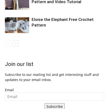
Pattern and Video Tutorial
Eloise the Elephant Free Crochet
Pattern
Join our list
Subscribe to our mailing list and get interesting stuff and
updates to your email inbox.
Email
Subscribe