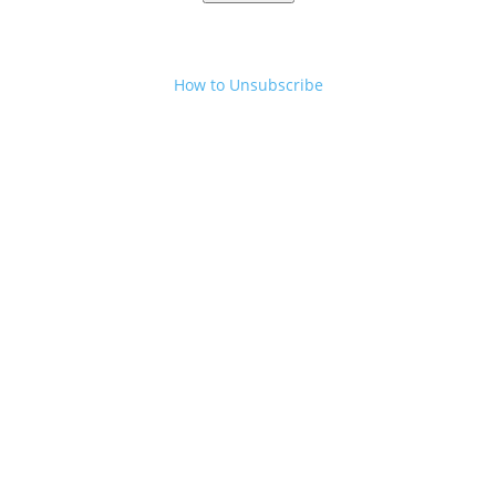
How to Unsubscribe