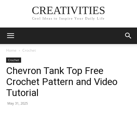
CREATIVITIES
Cool Ideas to Inspire Your Daily Life
Home
Crochet
Crochet
Chevron Tank Top Free
Crochet Pattern and Video
Tutorial
May 31, 2025