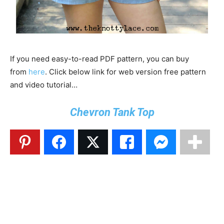
If you need easy-to-read PDF pattern, you can buy
from
here
. Click below link for web version free pattern
and video tutorial…
Chevron Tank Top