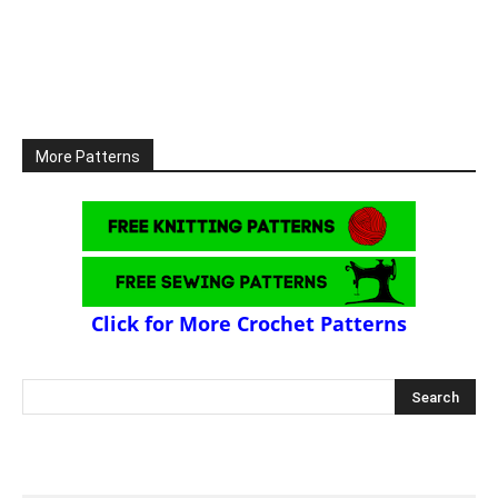
More Patterns
Click for More Crochet Patterns