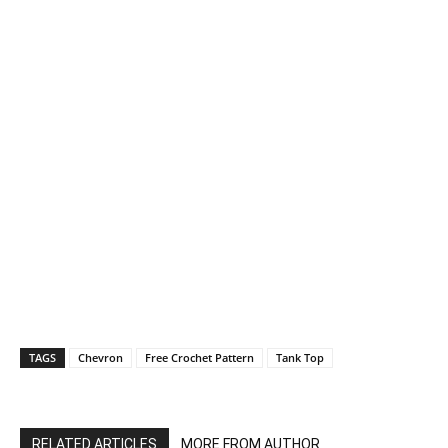
TAGS
Chevron
Free Crochet Pattern
Tank Top
RELATED ARTICLES
MORE FROM AUTHOR