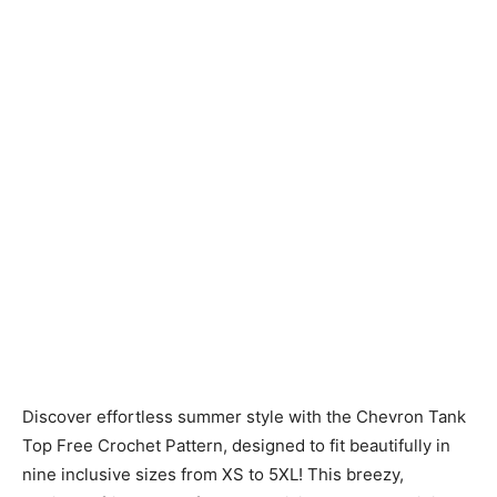
Discover effortless summer style with the Chevron Tank
Top Free Crochet Pattern, designed to fit beautifully in
nine inclusive sizes from XS to 5XL! This breezy,