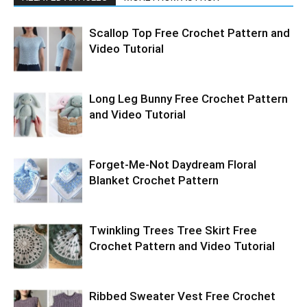
Scallop Top Free Crochet Pattern and
Video Tutorial
Long Leg Bunny Free Crochet Pattern
and Video Tutorial
Forget-Me-Not Daydream Floral
Blanket Crochet Pattern
Twinkling Trees Tree Skirt Free
Crochet Pattern and Video Tutorial
Ribbed Sweater Vest Free Crochet