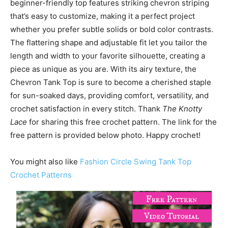
beginner-friendly top features striking chevron striping
that’s easy to customize, making it a perfect project
whether you prefer subtle solids or bold color contrasts.
The flattering shape and adjustable fit let you tailor the
length and width to your favorite silhouette, creating a
piece as unique as you are. With its airy texture, the
Chevron Tank Top is sure to become a cherished staple
for sun-soaked days, providing comfort, versatility, and
crochet satisfaction in every stitch. Thank
The Knotty
Lace
for sharing this free crochet pattern. The link for the
free pattern is provided below photo. Happy crochet!
You might also like
Fashion Circle Swing Tank Top
Crochet Patterns