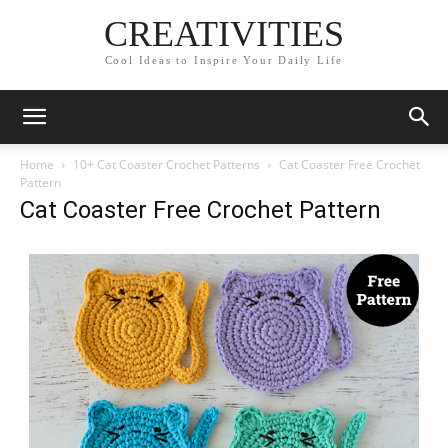
CREATIVITIES
Cool Ideas to Inspire Your Daily Life
Home
10+ Cat Coaster Crochet Patterns
Cat Coaster Free Crochet
Pattern
Cat Coaster Free Crochet Pattern