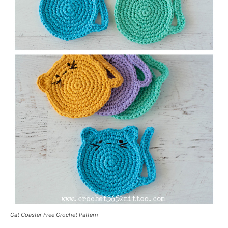
Cat Coaster Free Crochet Pattern