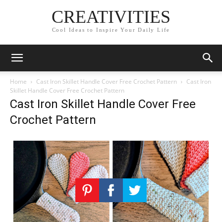
CREATIVITIES
Cool Ideas to Inspire Your Daily Life
Home
Cast Iron Skillet Handle Cover Free Crochet Pattern
Cast Iron
Skillet Handle Cover Free Crochet Pattern
Cast Iron Skillet Handle Cover Free
Crochet Pattern