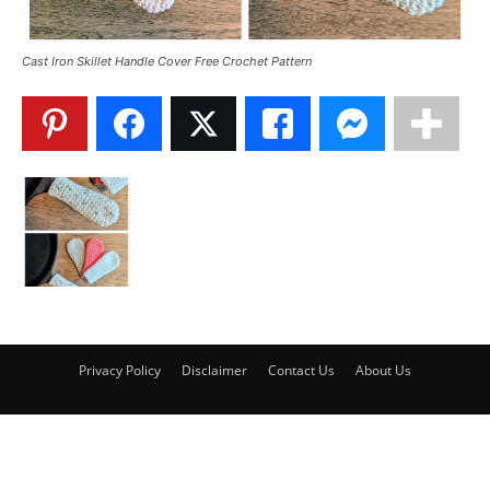
Cast Iron Skillet Handle Cover Free Crochet Pattern
Privacy Policy
Disclaimer
Contact Us
About Us