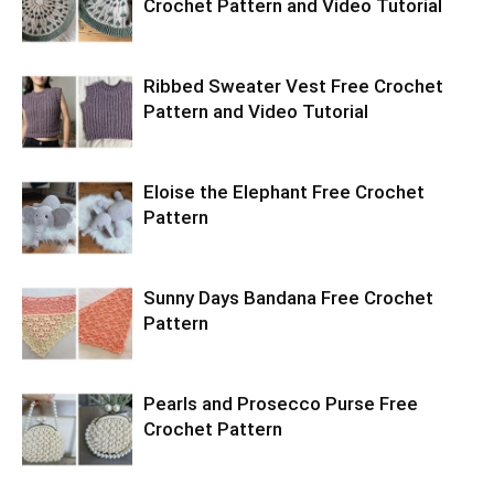
Crochet Pattern and Video Tutorial
Ribbed Sweater Vest Free Crochet
Pattern and Video Tutorial
Eloise the Elephant Free Crochet
Pattern
Sunny Days Bandana Free Crochet
Pattern
Pearls and Prosecco Purse Free
Crochet Pattern