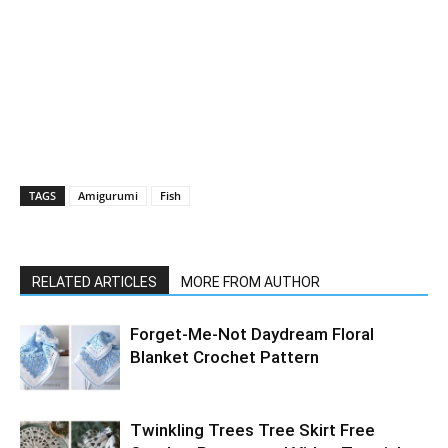
TAGS
Amigurumi
Fish
RELATED ARTICLES
MORE FROM AUTHOR
Forget-Me-Not Daydream Floral
Blanket Crochet Pattern
Twinkling Trees Tree Skirt Free