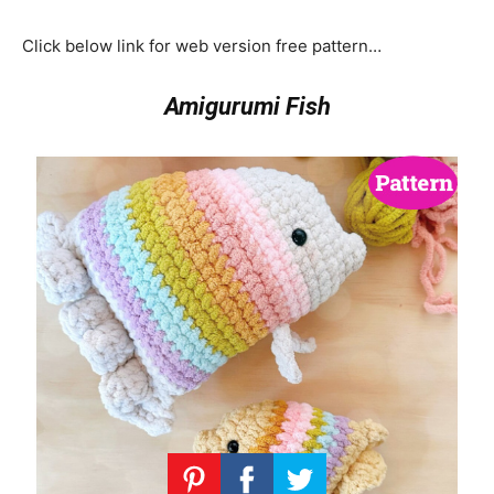
Click below link for web version free pattern…
Amigurumi Fish