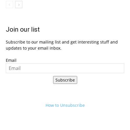
Join our list
Subscribe to our mailing list and get interesting stuff and
updates to your email inbox.
Email
Subscribe
How to Unsubscribe