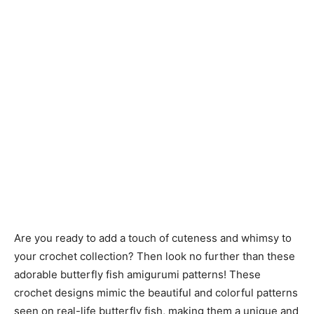
Are you ready to add a touch of cuteness and whimsy to
your crochet collection? Then look no further than these
adorable butterfly fish amigurumi patterns! These
crochet designs mimic the beautiful and colorful patterns
seen on real-life butterfly fish, making them a unique and