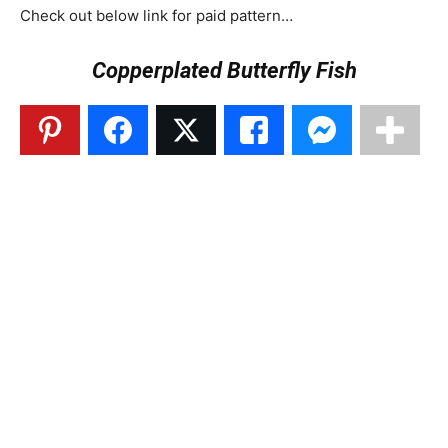
Check out below link for paid pattern…
Copperplated Butterfly Fish