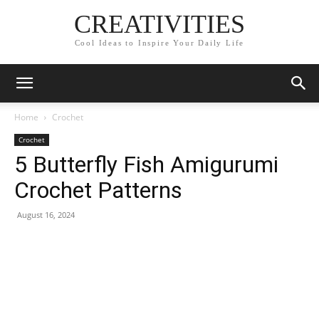
CREATIVITIES
Cool Ideas to Inspire Your Daily Life
Home
Crochet
Crochet
5 Butterfly Fish Amigurumi
Crochet Patterns
August 16, 2024