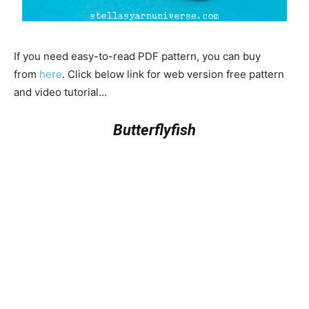
If you need easy-to-read PDF pattern, you can buy
from
here
. Click below link for web version free pattern
and video tutorial…
Butterflyfish