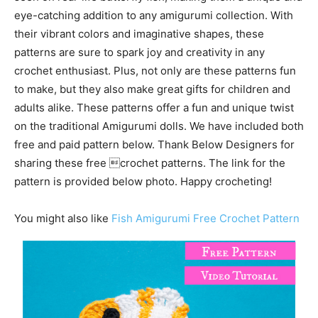
eye-catching addition to any amigurumi collection. With
their vibrant colors and imaginative shapes, these
patterns are sure to spark joy and creativity in any
crochet enthusiast. Plus, not only are these patterns fun
to make, but they also make great gifts for children and
adults alike. These patterns offer a fun and unique twist
on the traditional Amigurumi dolls. We have included both
free and paid pattern below. Thank Below Designers for
sharing these free crochet patterns. The link for the
pattern is provided below photo. Happy crocheting!
You might also like
Fish Amigurumi Free Crochet Pattern