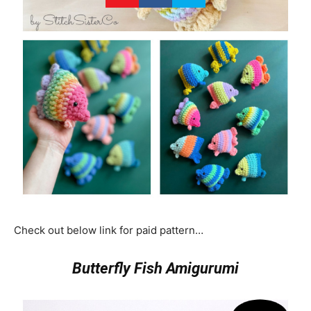
Check out below link for paid pattern…
Butterfly Fish Amigurumi