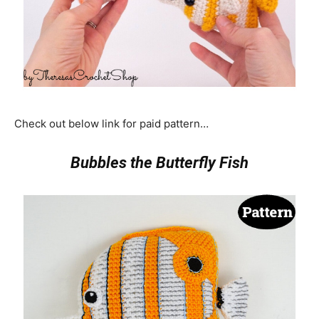
Check out below link for paid pattern…
Bubbles the Butterfly Fish