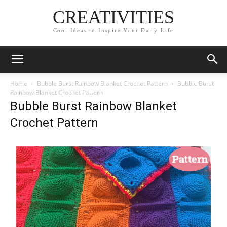
CREATIVITIES
Cool Ideas to Inspire Your Daily Life
Home
Bubble Burst Rainbow Blanket Crochet Pattern
Bubble Burst
Rainbow Blanket Crochet Pattern
Bubble Burst Rainbow Blanket
Crochet Pattern