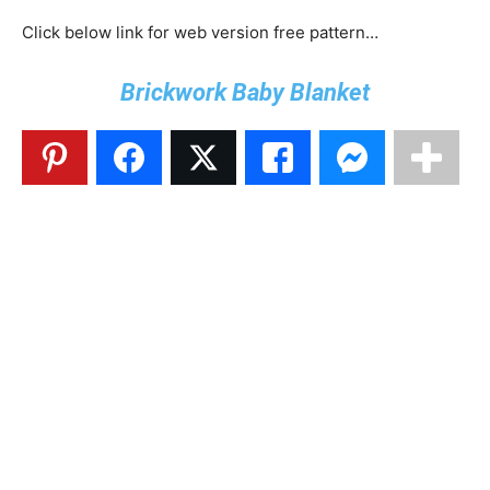
Click below link for web version free pattern…
Brickwork Baby Blanket