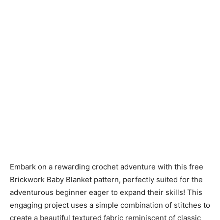
Embark on a rewarding crochet adventure with this free
Brickwork Baby Blanket pattern, perfectly suited for the
adventurous beginner eager to expand their skills! This
engaging project uses a simple combination of stitches to
create a beautiful textured fabric reminiscent of classic