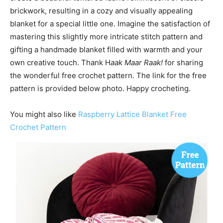
brickwork, resulting in a cozy and visually appealing
blanket for a special little one. Imagine the satisfaction of
mastering this slightly more intricate stitch pattern and
gifting a handmade blanket filled with warmth and your
own creative touch. Thank H
aak Maar Raak!
for sharing
the wonderful free crochet pattern. The link for the free
pattern is provided below photo. Happy crocheting.
You might also like
Raspberry Lattice Blanket Free
Crochet Pattern