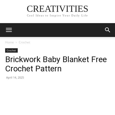
CREATIVITIES
Cool Ideas to Inspire Your Daily Life
Home
Crochet
Crochet
Brickwork Baby Blanket Free
Crochet Pattern
April 14, 2025