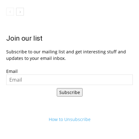
Join our list
Subscribe to our mailing list and get interesting stuff and
updates to your email inbox.
Email
Subscribe
How to Unsubscribe