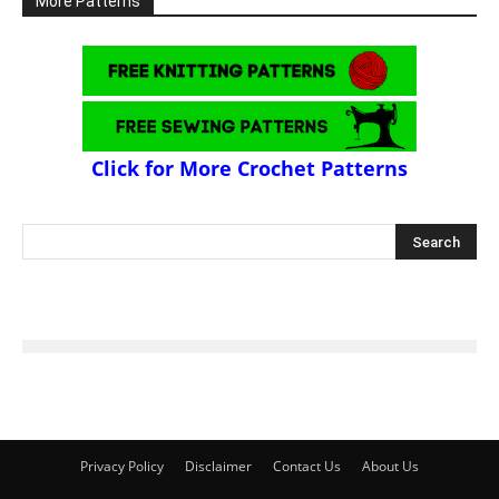
More Patterns
Click for More Crochet Patterns
Privacy Policy
Disclaimer
Contact Us
About Us