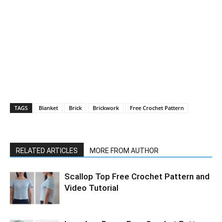
TAGS
Blanket
Brick
Brickwork
Free Crochet Pattern
RELATED ARTICLES
MORE FROM AUTHOR
Scallop Top Free Crochet Pattern and
Video Tutorial