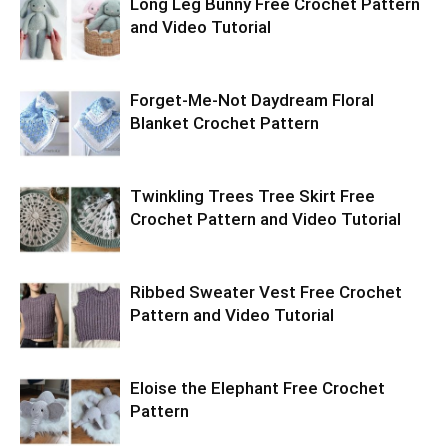
Long Leg Bunny Free Crochet Pattern
and Video Tutorial
Forget-Me-Not Daydream Floral
Blanket Crochet Pattern
Twinkling Trees Tree Skirt Free
Crochet Pattern and Video Tutorial
Ribbed Sweater Vest Free Crochet
Pattern and Video Tutorial
Eloise the Elephant Free Crochet
Pattern