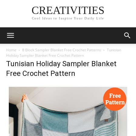
CREATIVITIES
Cool Ideas to Inspire Your Daily Life
Home
8 Block Sampler Blanket Free Crochet Patterns
Tunisian
Holiday Sampler Blanket Free Crochet Pattern
Tunisian Holiday Sampler Blanket
Free Crochet Pattern