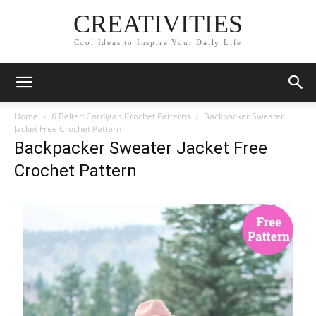
CREATIVITIES
Cool Ideas to Inspire Your Daily Life
Home
6 Belted Cardigan Crochet Patterns
Backpacker Sweater
Jacket Free Crochet Pattern
Backpacker Sweater Jacket Free
Crochet Pattern