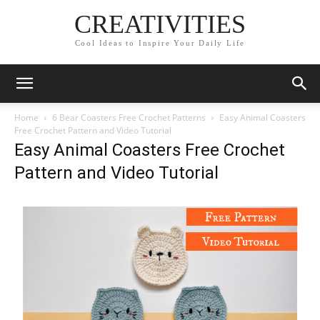
CREATIVITIES
Cool Ideas to Inspire Your Daily Life
Home
6 Bear Coasters Free Crochet Patterns
Easy Animal Coasters
Free Crochet Pattern and Video Tutorial
Easy Animal Coasters Free Crochet
Pattern and Video Tutorial