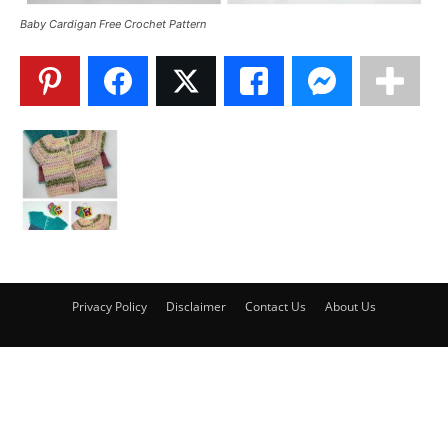
Baby Cardigan Free Crochet Pattern
Privacy Policy
Disclaimer
Contact Us
About Us