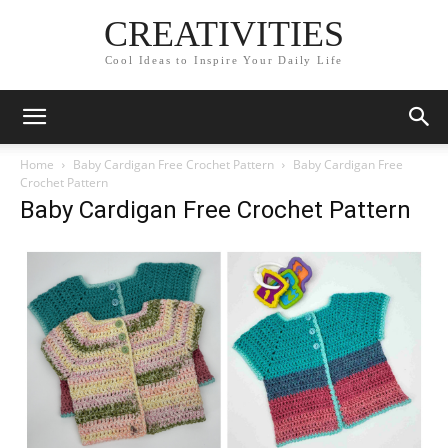
CREATIVITIES
Cool Ideas to Inspire Your Daily Life
Home
Baby Cardigan Free Crochet Pattern
Baby Cardigan Free
Crochet Pattern
Baby Cardigan Free Crochet Pattern