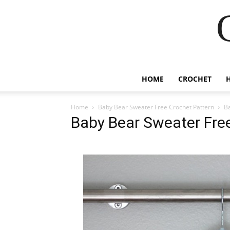
HOME
CROCHET
Home
Baby Bear Sweater Free Crochet Pattern
Ba
Baby Bear Sweater Fre