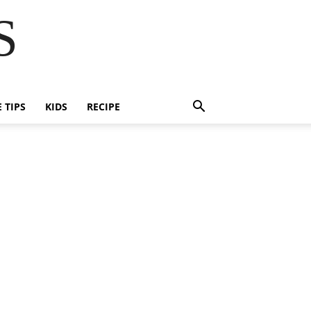
S
E TIPS
KIDS
RECIPE