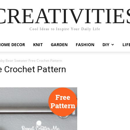
CREATIVITIE
Cool Ideas to Inspire Your Daily Life
HOME DECOR
KNIT
GARDEN
FASHION
DIY
LIF
by Bear Sweater Free Crochet Pattern
e Crochet Pattern