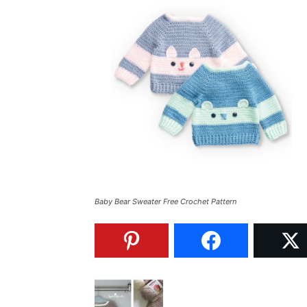
Baby Bear Sweater Free Crochet Pattern