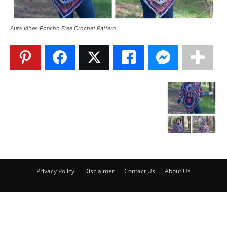
Aura Vibes Poncho Free Crochet Pattern
Privacy Policy
Disclaimer
Contact Us
About Us