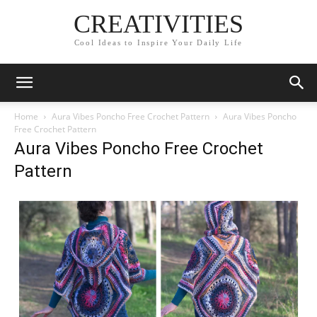
CREATIVITIES
Cool Ideas to Inspire Your Daily Life
Home
Aura Vibes Poncho Free Crochet Pattern
Aura Vibes Poncho
Free Crochet Pattern
Aura Vibes Poncho Free Crochet
Pattern