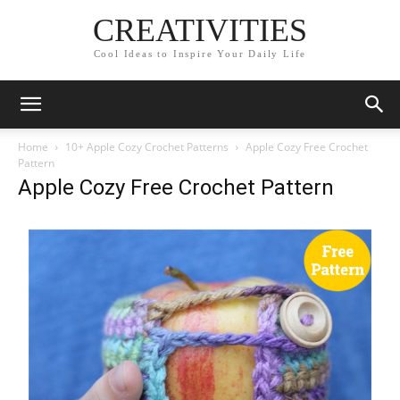
CREATIVITIES
Cool Ideas to Inspire Your Daily Life
Home
10+ Apple Cozy Crochet Patterns
Apple Cozy Free Crochet
Pattern
Apple Cozy Free Crochet Pattern