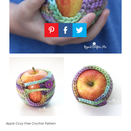
Apple Cozy Free Crochet Pattern