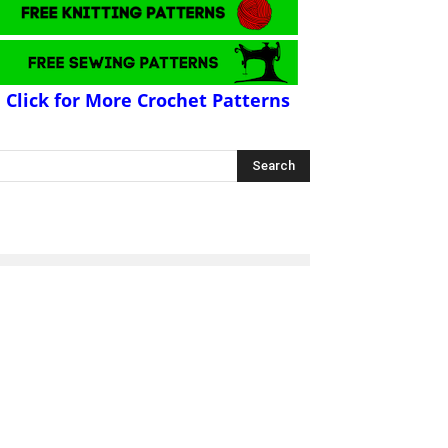
Click for More Crochet Patterns