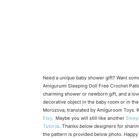
Need a unique baby shower gift? Want someth
Amigurumi Sleeping Doll Free Crochet Patter
charming shower or newborn gift, and a lovel
decorative object in the baby room or in th
Morozova, translated by Amiguroom Toys. K
Etsy
. Maybe you will still like another
Sleep
Tutorial
.
Thanks
below designers
for sharin
the pattern is provided below photo. Happy