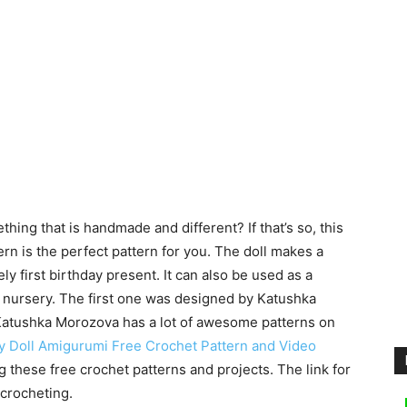
ing that is handmade and different? If that’s so, this
n is the perfect pattern for you. The doll makes a
y first birthday present. It can also be used as a
e nursery.
The first one was designed by Katushka
atushka Morozova has a lot of awesome patterns on
y Doll Amigurumi Free Crochet Pattern and Video
g these free crochet patterns and projects. The link for
 crocheting.