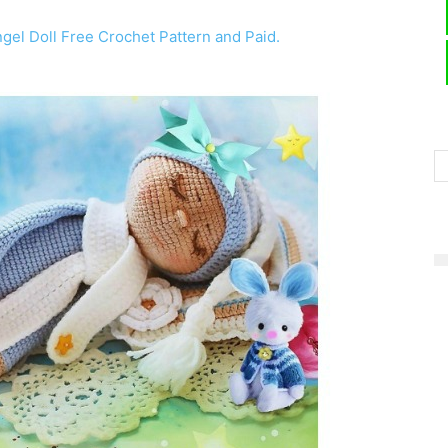
el Doll Free Crochet Pattern and Paid.