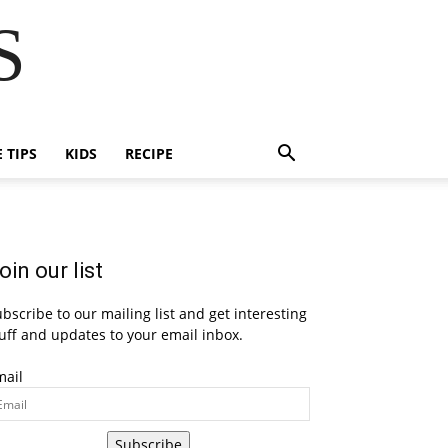
S
E TIPS
KIDS
RECIPE
oin our list
bscribe to our mailing list and get interesting
uff and updates to your email inbox.
mail
Subscribe