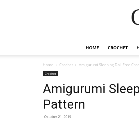
HOME
CROCHET
Home
Crochet
Amigurumi Sleeping Doll Free Croc
Crochet
Amigurumi Sleepi
Pattern
October 21, 2019