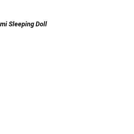
mi Sleeping Doll