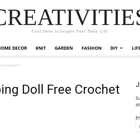
CREATIVITIE
Cool Ideas to Inspire Your Daily Life
HOME DECOR
KNIT
GARDEN
FASHION
DIY
LIF
het Pattern
J
ng Doll Free Crochet
Su
st
E