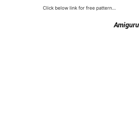
Click below link for free pattern…
Amiguru