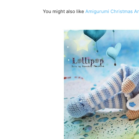
You might also like
Amigurumi Christmas Ang