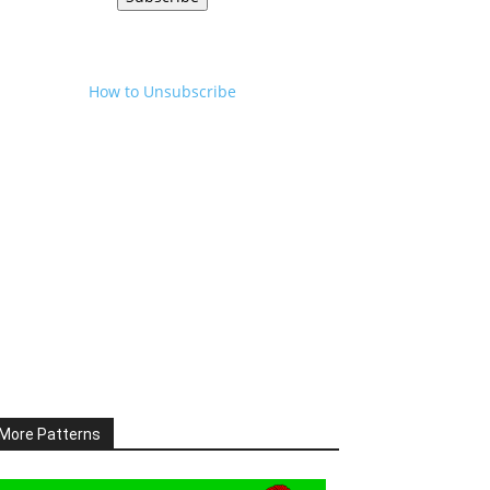
How to Unsubscribe
More Patterns