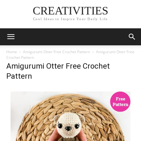
CREATIVITIES
Cool Ideas to Inspire Your Daily Life
Home
Amigurumi Otter Free Crochet Pattern
Amigurumi Otter Free
Crochet Pattern
Amigurumi Otter Free Crochet
Pattern