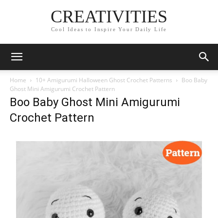
CREATIVITIES
Cool Ideas to Inspire Your Daily Life
Home
10+ Amigurumi Halloween Ghost Crochet Patterns
Boo Baby
Ghost Mini Amigurumi Crochet Pattern
Boo Baby Ghost Mini Amigurumi
Crochet Pattern