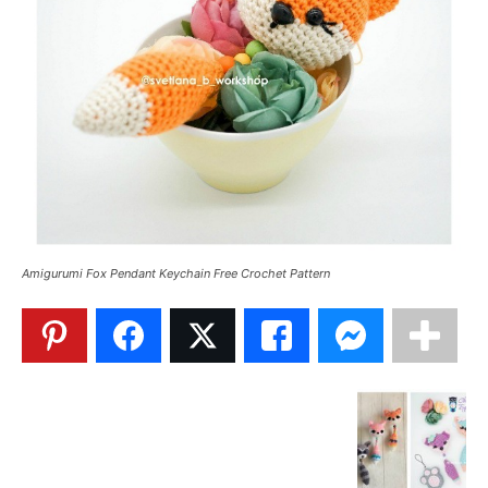
Amigurumi Fox Pendant Keychain Free Crochet Pattern