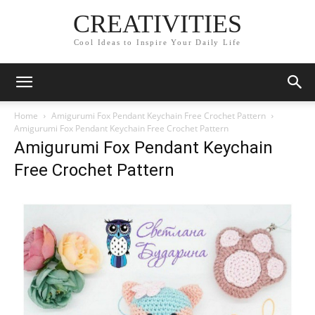
CREATIVITIES
Cool Ideas to Inspire Your Daily Life
Home
Amigurumi Fox Pendant Keychain Free Crochet Pattern
Amigurumi Fox Pendant Keychain Free Crochet Pattern
Amigurumi Fox Pendant Keychain
Free Crochet Pattern