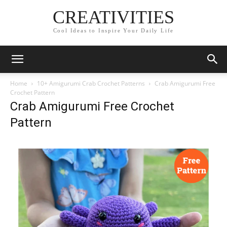
CREATIVITIES
Cool Ideas to Inspire Your Daily Life
Home
10+ Amigurumi Crab Crochet Patterns
Crab Amigurumi Free
Crochet Pattern
Crab Amigurumi Free Crochet
Pattern