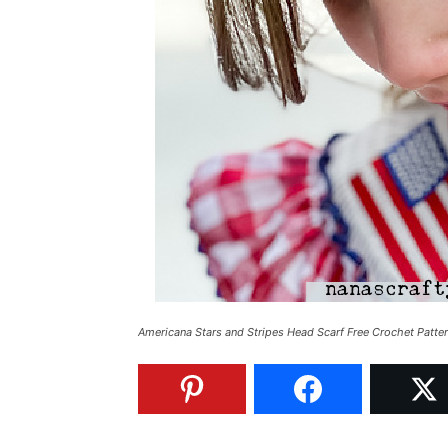
Americana Stars and Stripes Head Scarf Free Crochet Patte