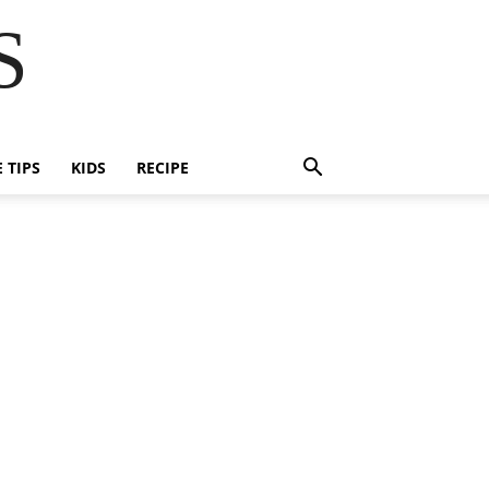
S
E TIPS
KIDS
RECIPE