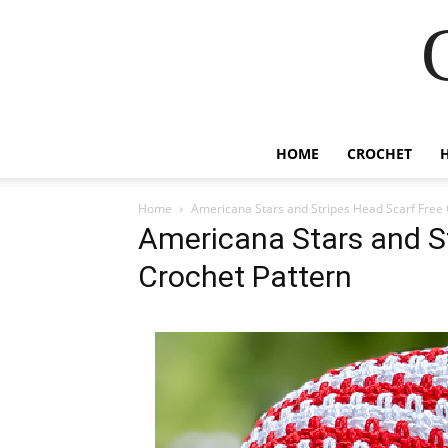
HOME
CROCHET
Home
Americana Stars and Stripes Head Scarf Free 
Americana Stars and S
Crochet Pattern