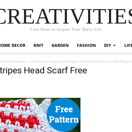
CREATIVITIE
Cool Ideas to Inspire Your Daily Life
HOME DECOR
KNIT
GARDEN
FASHION
DIY
LIF
Crochet Pattern
Americana Stars and Stripes Head Scarf Free Crochet Pattern
tripes Head Scarf Free