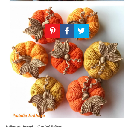
Halloween Pumpkin Crochet Pattern