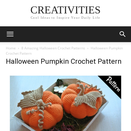
CREATIVITIES
Cool Ideas to Inspire Your Daily Life
Home
8 Amazing Halloween Crochet Patterns
Halloween Pumpkin
Crochet Pattern
Halloween Pumpkin Crochet Pattern