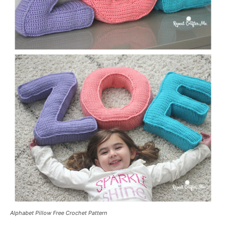
Alphabet Pillow Free Crochet Pattern