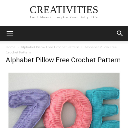
CREATIVITIES
Cool Ideas to Inspire Your Daily Life
Home
Alphabet Pillow Free Crochet Pattern
Alphabet Pillow Free
Crochet Pattern
Alphabet Pillow Free Crochet Pattern