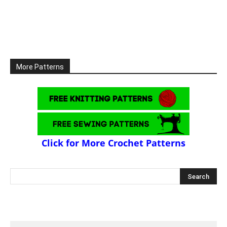
More Patterns
Click for More Crochet Patterns