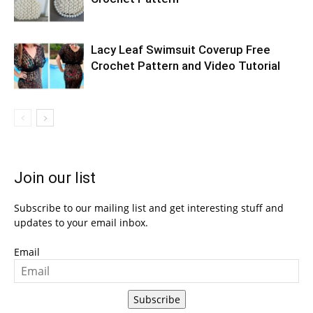
Lacy Leaf Swimsuit Coverup Free
Crochet Pattern and Video Tutorial
Join our list
Subscribe to our mailing list and get interesting stuff and
updates to your email inbox.
Email
Subscribe