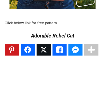
Click below link for free pattern…
Adorable Rebel Cat