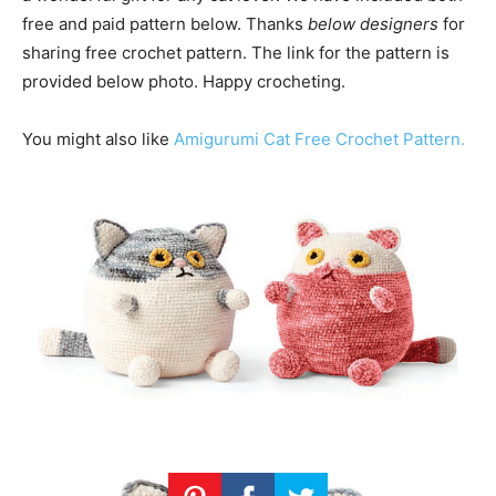
free and paid pattern below. Thanks
below designers
for
sharing free crochet pattern. The link for the pattern is
provided below photo. Happy crocheting.
You might also like
Amigurumi Cat Free Crochet Pattern.