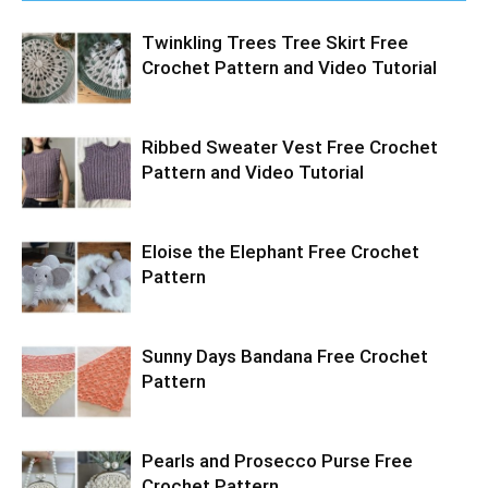
Twinkling Trees Tree Skirt Free
Crochet Pattern and Video Tutorial
Ribbed Sweater Vest Free Crochet
Pattern and Video Tutorial
Eloise the Elephant Free Crochet
Pattern
Sunny Days Bandana Free Crochet
Pattern
Pearls and Prosecco Purse Free
Crochet Pattern