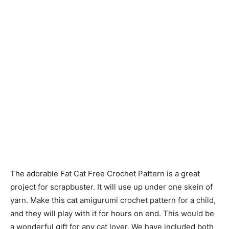
The adorable Fat Cat Free Crochet Pattern is a great
project for scrapbuster. It will use up under one skein of
yarn. Make this cat amigurumi crochet pattern for a child,
and they will play with it for hours on end. This would be
a wonderful gift for any cat lover. We have included both