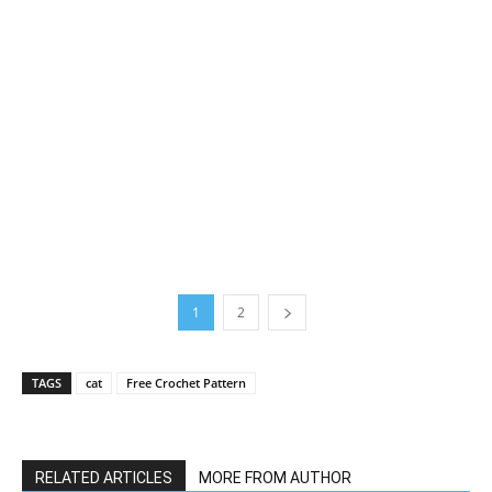
1
2
TAGS
cat
Free Crochet Pattern
RELATED ARTICLES
MORE FROM AUTHOR