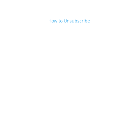
How to Unsubscribe