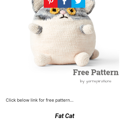
Click below link for free pattern…
Fat Cat