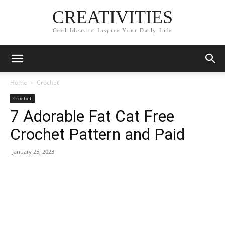
CREATIVITIES
Cool Ideas to Inspire Your Daily Life
Home
Crochet
Crochet
7 Adorable Fat Cat Free
Crochet Pattern and Paid
January 25, 2023