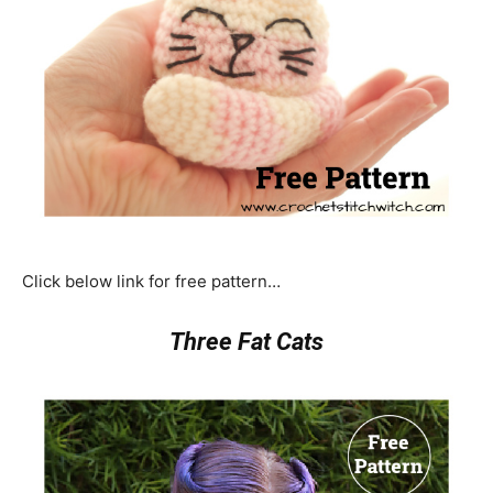
Click below link for free pattern…
Three Fat Cats