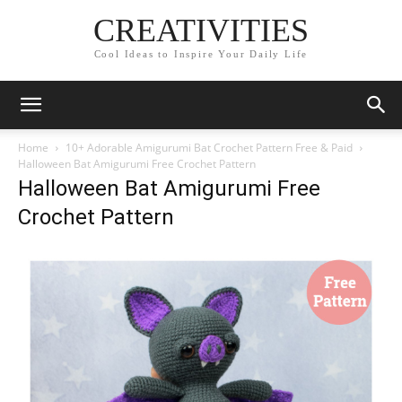
CREATIVITIES
Cool Ideas to Inspire Your Daily Life
Home
10+ Adorable Amigurumi Bat Crochet Pattern Free & Paid
Halloween Bat Amigurumi Free Crochet Pattern
Halloween Bat Amigurumi Free
Crochet Pattern