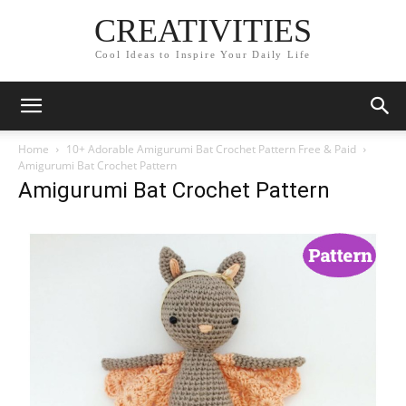
CREATIVITIES
Cool Ideas to Inspire Your Daily Life
Home
10+ Adorable Amigurumi Bat Crochet Pattern Free & Paid
Amigurumi Bat Crochet Pattern
Amigurumi Bat Crochet Pattern