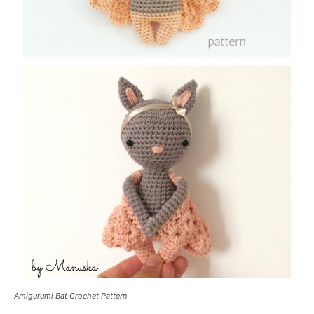
Amigurumi Bat Crochet Pattern