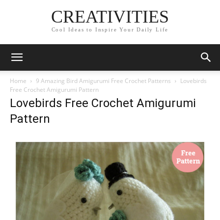
CREATIVITIES
Cool Ideas to Inspire Your Daily Life
Home
9 Amazing Bird Amigurumi Free Crochet Patterns
Lovebirds
Free Crochet Amigurumi Pattern
Lovebirds Free Crochet Amigurumi
Pattern