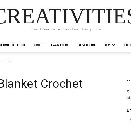
CREATIVITIE
Cool Ideas to Inspire Your Daily Life
HOME DECOR
KNIT
GARDEN
FASHION
DIY
LIF
atterns
J
Blanket Crochet
Su
st
E