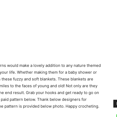
rns would make a lovely addition to any nature themed
 your life. Whether making them for a baby shower or
th these fuzzy and soft blankets. These blankets are
miles to the faces of young and old! Not only are they
 the end result. Grab your hooks and get ready to go on
 paid pattern below. Thank below designers for
the pattern is provided below photo. Happy crocheting.