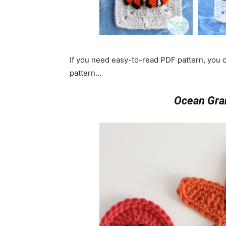
If you need easy-to-read PDF pattern, you
pattern…
Ocean Gra