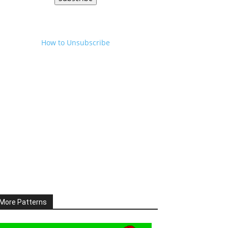
How to Unsubscribe
More Patterns