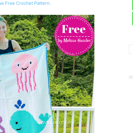
e Free Crochet Pattern.