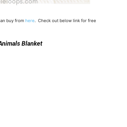
 can buy from
here
. Check out below link for free
Animals Blanket