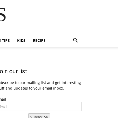
S
E TIPS
KIDS
RECIPE
oin our list
bscribe to our mailing list and get interesting
uff and updates to your email inbox.
mail
Subscribe