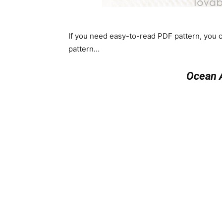
If you need easy-to-read PDF pattern, you
pattern…
Ocean 