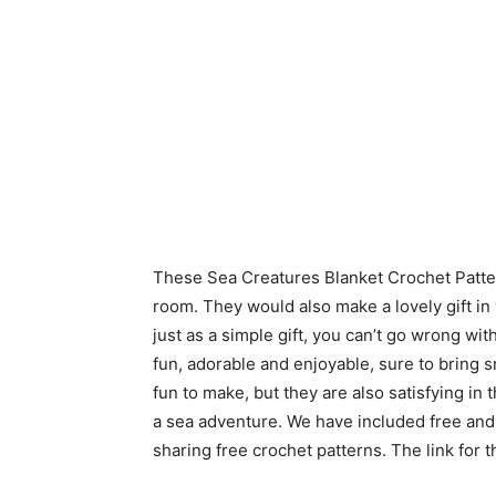
These Sea Creatures Blanket Crochet Patte
room. They would also make a lovely gift in
just as a simple gift, you can’t go wrong wi
fun, adorable and enjoyable, sure to bring s
fun to make, but they are also satisfying in
a sea adventure. We have included free and
sharing free crochet patterns. The link for 