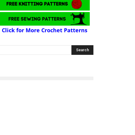
Click for More Crochet Patterns