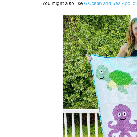
You might also like
6 Ocean and Sea Appliqu