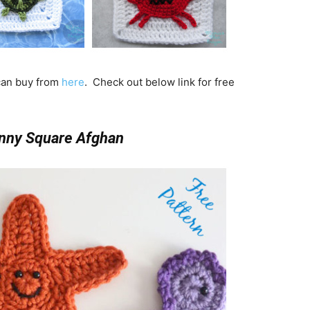
 can buy from
here
. Check out below link for free
nny Square Afghan