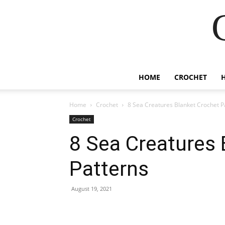
HOME
CROCHET
Home
Crochet
8 Sea Creatures Blanket Crochet P
Crochet
8 Sea Creatures 
Patterns
August 19, 2021