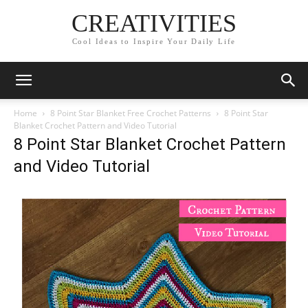
CREATIVITIES
Cool Ideas to Inspire Your Daily Life
Home
8 Point Star Blanket Free Crochet Patterns
8 Point Star
Blanket Crochet Pattern and Video Tutorial
8 Point Star Blanket Crochet Pattern
and Video Tutorial