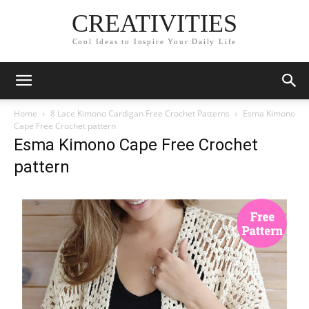
CREATIVITIES
Cool Ideas to Inspire Your Daily Life
Home
8 Lace Kimono Cardigan Free Crochet Patterns
Esma Kimono
Cape Free Crochet pattern
Esma Kimono Cape Free Crochet
pattern