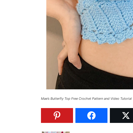
Mae’s Butterfly Top Free Crochet Pattern and Video Tutorial