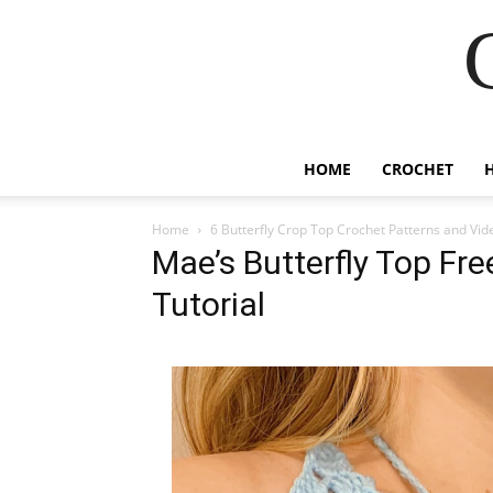
HOME
CROCHET
Home
6 Butterfly Crop Top Crochet Patterns and Vid
Mae’s Butterfly Top Fr
Tutorial