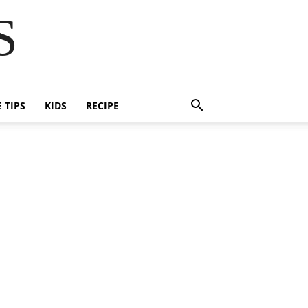
S
E TIPS
KIDS
RECIPE