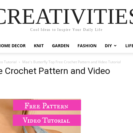
CREATIVITIE
Cool Ideas to Inspire Your Daily Life
HOME DECOR
KNIT
GARDEN
FASHION
DIY
LIF
eo Tutorial
Mae's Butterfly Top Free Crochet Pattern and Video Tutorial
ee Crochet Pattern and Video