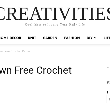
CREATIVITIE
Cool Ideas to Inspire Your Daily Life
HOME DECOR
KNIT
GARDEN
FASHION
DIY
LIF
wn Free Crochet Pattern
J
own Free Crochet
Su
st
E