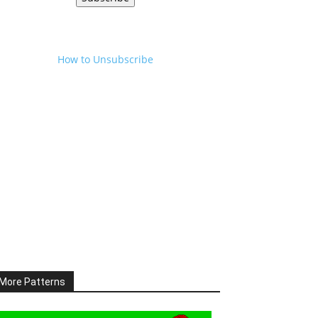
How to Unsubscribe
More Patterns