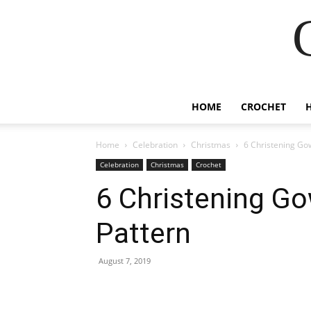
HOME
CROCHET
Home
Celebration
Christmas
6 Christening Go
Celebration
Christmas
Crochet
6 Christening G
Pattern
August 7, 2019