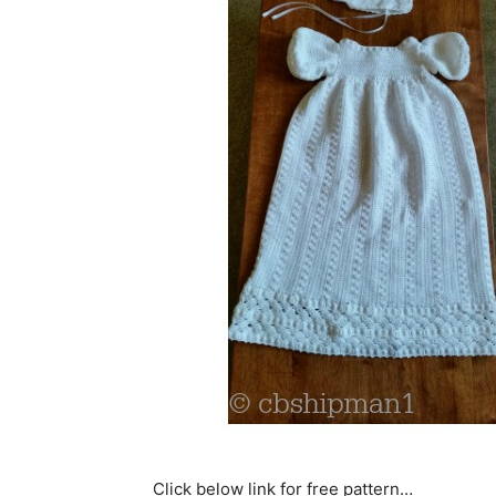
Click below link for free pattern…