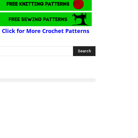
Click for More Crochet Patterns