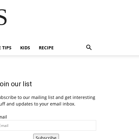
S
E TIPS
KIDS
RECIPE
oin our list
bscribe to our mailing list and get interesting
uff and updates to your email inbox.
mail
Subscribe