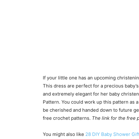
If your little one has an upcoming christen
This dress are perfect for a precious baby’s 
and extremely elegant for her baby christe
Pattern. You could work up this pattern as a
be cherished and handed down to future ge
free crochet patterns.
The link for the free
You might also like
28 DIY Baby Shower Gift 