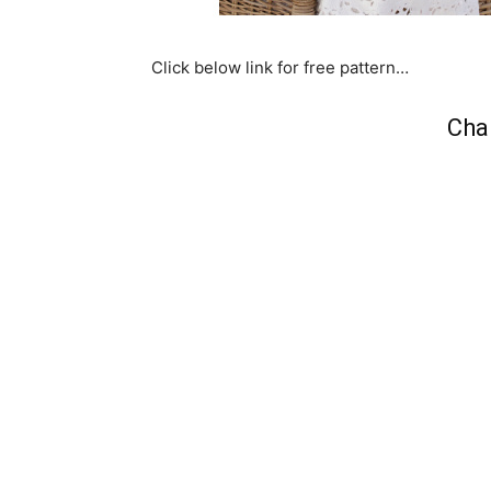
Click below link for free pattern…
Cha