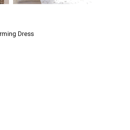
rming Dress