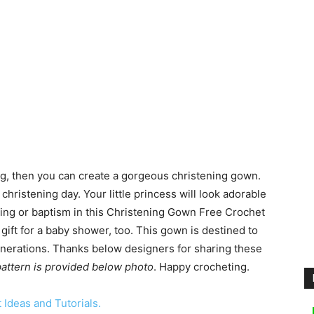
ing, then you can create a gorgeous christening gown.
christening day. Your little princess will look adorable
ning or baptism in this Christening Gown Free Crochet
 gift for a baby shower, too. This gown is destined to
nerations. Thanks below designers for sharing these
 pattern is provided below photo
. Happy crocheting.
Ideas and Tutorials.