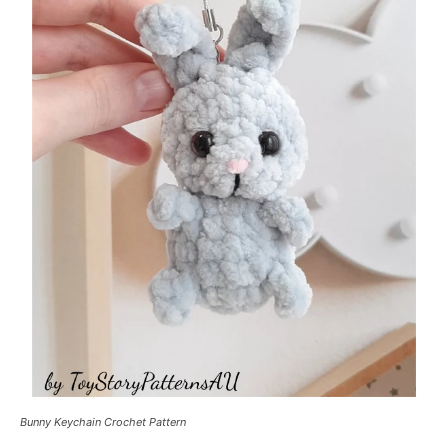
Bunny Keychain Crochet Pattern