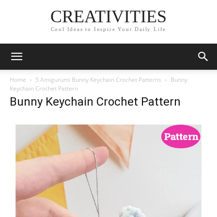
CREATIVITIES
Cool Ideas to Inspire Your Daily Life
Home
5 Amigurumi Bunny Keychain Crochet Patterns
Bunny
Keychain Crochet Pattern
Bunny Keychain Crochet Pattern