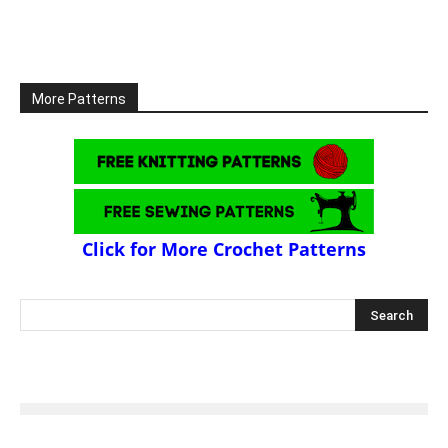
More Patterns
Click for More Crochet Patterns