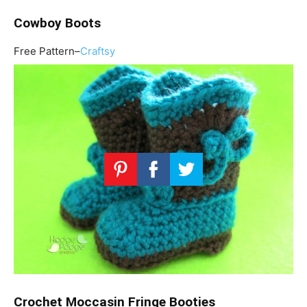
Cowboy Boots
Free Pattern–
Craftsy
Crochet Moccasin Fringe Booties