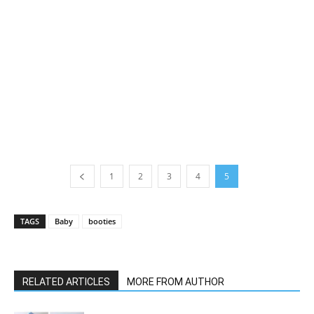
1
2
3
4
5
TAGS
Baby
booties
RELATED ARTICLES
MORE FROM AUTHOR