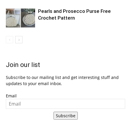
Pearls and Prosecco Purse Free
Crochet Pattern
Join our list
Subscribe to our mailing list and get interesting stuff and
updates to your email inbox.
Email
Subscribe