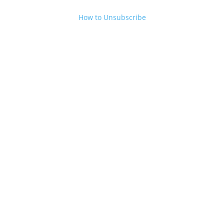
How to Unsubscribe