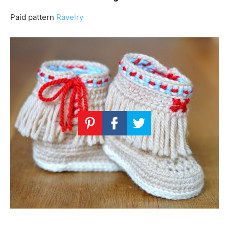
Paid pattern
Ravelry