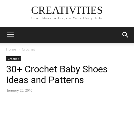
CREATIVITIES
Cool Ideas to Inspire Your Daily Life
Home
Crochet
Crochet
30+ Crochet Baby Shoes
Ideas and Patterns
January 23, 2016