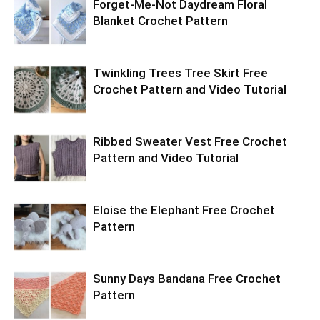
Forget-Me-Not Daydream Floral
Blanket Crochet Pattern
Twinkling Trees Tree Skirt Free
Crochet Pattern and Video Tutorial
Ribbed Sweater Vest Free Crochet
Pattern and Video Tutorial
Eloise the Elephant Free Crochet
Pattern
Sunny Days Bandana Free Crochet
Pattern