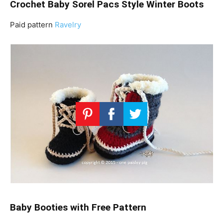
Crochet Baby Sorel Pacs Style Winter Boots
Paid pattern
Ravelry
Baby Booties with Free Pattern