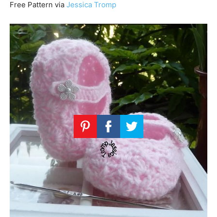
Free Pattern via
Jessica Tromp