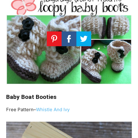
Baby Boat Booties
Free Pattern–
Whistle And Ivy