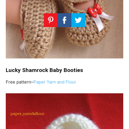
Lucky Shamrock Baby Booties
Free pattern–
Paper Yarn and Flour