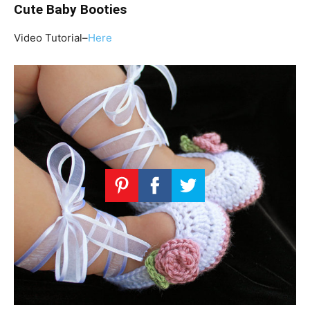
Cute Baby Booties
Video Tutorial–
Here