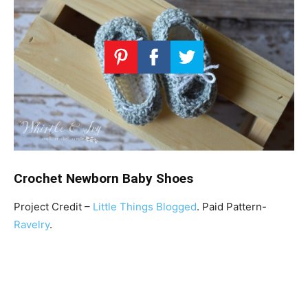
Crochet Newborn Baby Shoes
Project Credit –
Little Things Blogged
. Paid Pattern-
Ravelry
.