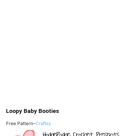
Loopy Baby Booties
Free Pattern–
Craftsy