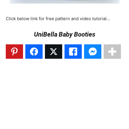
Click below link for free pattern and video tutorial…
UniBella Baby Booties