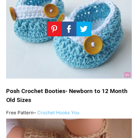
Posh Crochet Booties- Newborn to 12 Month
Old Sizes
Free Pattern–
Crochet Hooks You