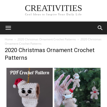
CREATIVITIES
Cool Ideas to Inspire Your Daily Life
Home
2020 Christmas Ornament Crochet Patterns
2020 Christmas
Ornament Crochet Patterns
2020 Christmas Ornament Crochet
Patterns