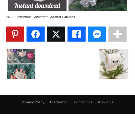
2020 Christmas Ornament Crochet Patterns
Privacy Policy
Disclaimer
Contact Us
About Us