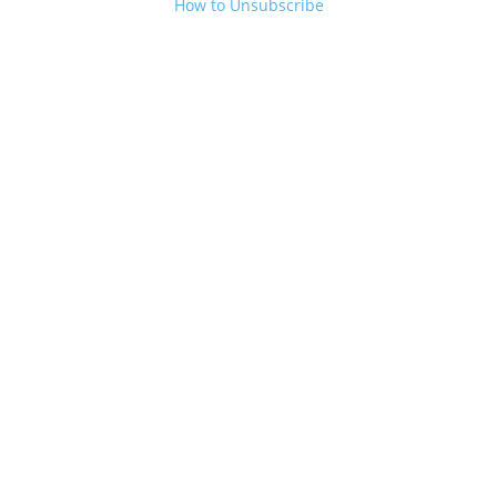
How to Unsubscribe