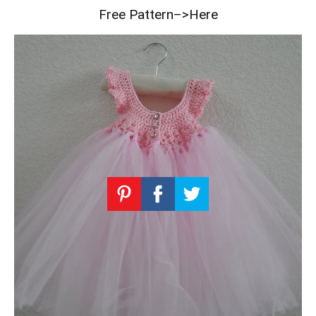
Free Pattern–>Here