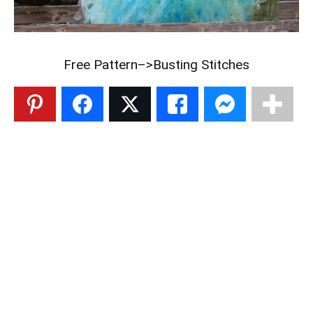
Free Pattern–>
Busting Stitches