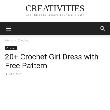
CREATIVITIES
Cool Ideas to Inspire Your Daily Life
Home
Crochet
Crochet
20+ Crochet Girl Dress with
Free Pattern
April 3, 2016