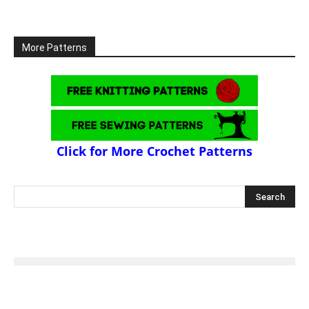
More Patterns
Click for More Crochet Patterns