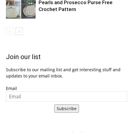
Pearls and Prosecco Purse Free
Crochet Pattern
Join our list
Subscribe to our mailing list and get interesting stuff and
updates to your email inbox.
Email
Subscribe