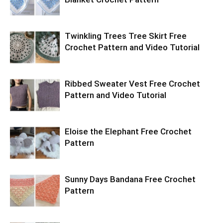
Twinkling Trees Tree Skirt Free
Crochet Pattern and Video Tutorial
Ribbed Sweater Vest Free Crochet
Pattern and Video Tutorial
Eloise the Elephant Free Crochet
Pattern
Sunny Days Bandana Free Crochet
Pattern