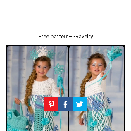
Free pattern–>
Ravelry