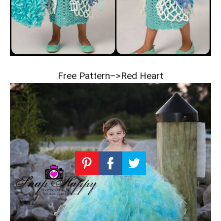
Free Pattern–>
Red Heart