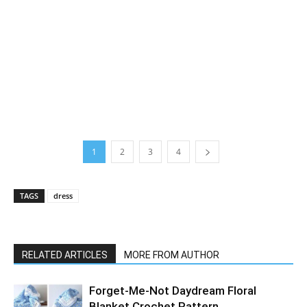
1
2
3
4
TAGS
dress
RELATED ARTICLES
MORE FROM AUTHOR
Forget-Me-Not Daydream Floral
Blanket Crochet Pattern