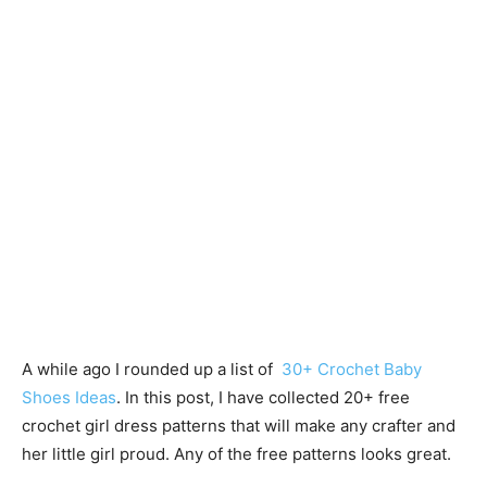
A while ago I rounded up a list of
30+ Crochet Baby
Shoes Ideas
. In this post, I have collected 20+ free
crochet girl dress patterns that will make any crafter and
her little girl proud. Any of the free patterns looks great.