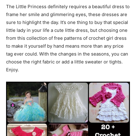
The Little Princess definitely requires a beautiful dress to
frame her smile and glimmering eyes, these dresses are
sure to highlight the day. It’s one thing to buy that special
little lady in your life a cute little dress, but choosing one
from this collection of free patterns of crochet girl dress
to make it yourself by hand means more than any price
tag ever could. With the changes in the seasons, you can
choose the right fabric or add a little sweater or tights.
Enjoy.