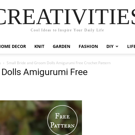
CREATIVITIE
Cool Ideas to Inspire Your Daily Life
HOME DECOR
KNIT
GARDEN
FASHION
DIY
LIF
s
Small Bride and Groom Dolls Amigurumi Free Crochet Pattern
 Dolls Amigurumi Free