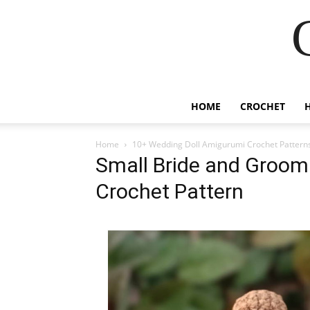
HOME
CROCHET
Home
10+ Wedding Doll Amigurumi Crochet Pattern
Small Bride and Groom
Crochet Pattern