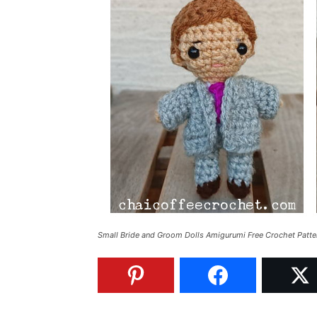
Small Bride and Groom Dolls Amigurumi Free Crochet Patte