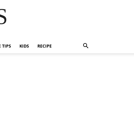
S
E TIPS
KIDS
RECIPE