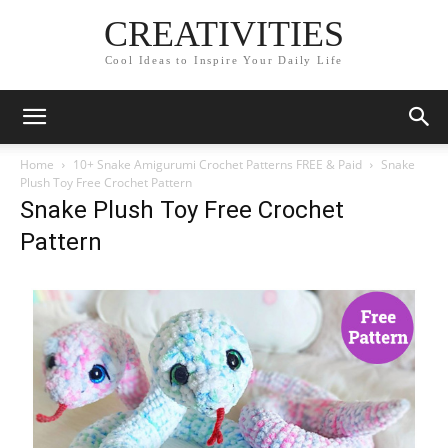
CREATIVITIES
Cool Ideas to Inspire Your Daily Life
Home
10+ Snake Amigurumi Crochet Patterns FREE & Paid
Snake
Plush Toy Free Crochet Pattern
Snake Plush Toy Free Crochet
Pattern