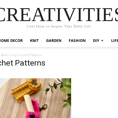
CREATIVITIE
Cool Ideas to Inspire Your Daily Life
HOME DECOR
KNIT
GARDEN
FASHION
DIY
LIF
p Balm Cozy Crochet Patterns
chet Patterns