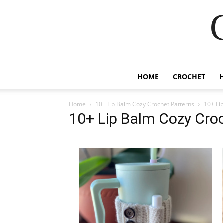
HOME
CROCHET
Home
10+ Lip Balm Cozy Crochet Patterns
10+ Li
10+ Lip Balm Cozy Cro