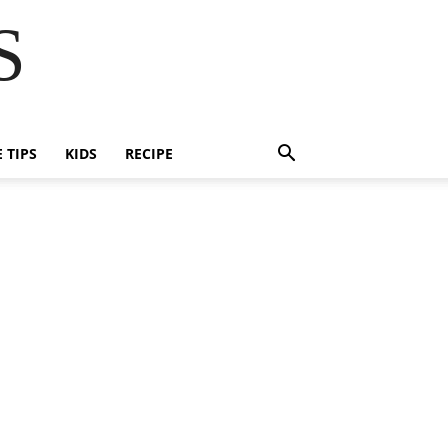
S
E TIPS
KIDS
RECIPE