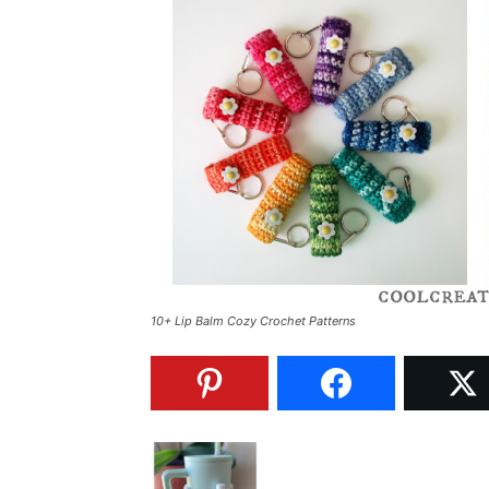
10+ Lip Balm Cozy Crochet Patterns