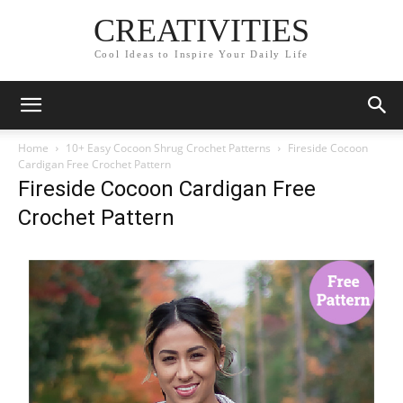
CREATIVITIES
Cool Ideas to Inspire Your Daily Life
Home
10+ Easy Cocoon Shrug Crochet Patterns
Fireside Cocoon
Cardigan Free Crochet Pattern
Fireside Cocoon Cardigan Free
Crochet Pattern