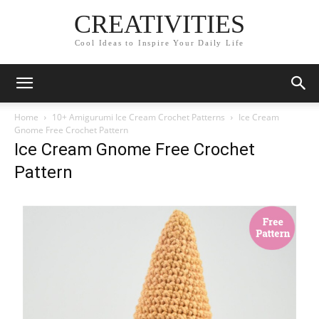
CREATIVITIES
Cool Ideas to Inspire Your Daily Life
Home
10+ Amigurumi Ice Cream Crochet Patterns
Ice Cream
Gnome Free Crochet Pattern
Ice Cream Gnome Free Crochet
Pattern