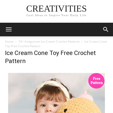
CREATIVITIES
Cool Ideas to Inspire Your Daily Life
Home
10+ Amigurumi Ice Cream Crochet Patterns
Ice Cream Cone
Toy Free Crochet Pattern
Ice Cream Cone Toy Free Crochet
Pattern